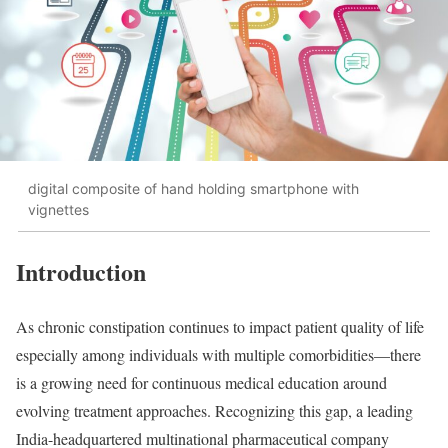
digital composite of hand holding smartphone with
vignettes
Introduction
As chronic constipation continues to impact patient quality of life
especially among individuals with multiple comorbidities—there
is a growing need for continuous medical education around
evolving treatment approaches. Recognizing this gap, a leading
India-headquartered multinational pharmaceutical company