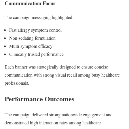
Communication Focus
The campaign messaging highlighted:
Fast allergy symptom control
Non-sedating formulation
Multi-symptom efficacy
Clinically trusted performance
Each banner was strategically designed to ensure concise
communication with strong visual recall among busy healthcare
professionals.
Performance Outcomes
The campaign delivered strong nationwide engagement and
demonstrated high interaction rates among healthcare