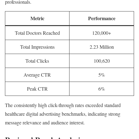
professionals.
Metric
Performance
Total Doctors Reached
120,000+
Total Impressions
2.23 Million
Total Clicks
100,620
Average CTR
5%
Peak CTR
6%
The consistently high click-through rates exceeded standard
healthcare digital advertising benchmarks, indicating strong
message relevance and audience interest.