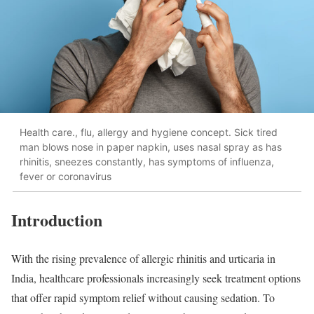
Health care., flu, allergy and hygiene concept. Sick tired
man blows nose in paper napkin, uses nasal spray as has
rhinitis, sneezes constantly, has symptoms of influenza,
fever or coronavirus
Introduction
With the rising prevalence of allergic rhinitis and urticaria in
India, healthcare professionals increasingly seek treatment options
that offer rapid symptom relief without causing sedation. To