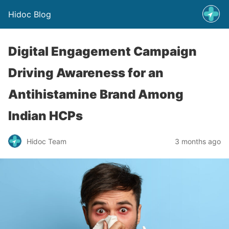
Hidoc Blog
Digital Engagement Campaign
Driving Awareness for an
Antihistamine Brand Among
Indian HCPs
Hidoc Team
3 months ago