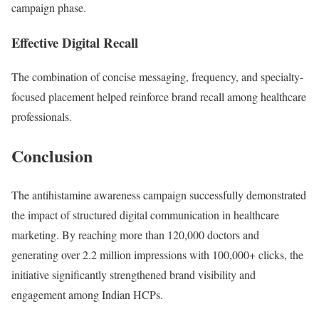
campaign phase.
Effective Digital Recall
The combination of concise messaging, frequency, and specialty-
focused placement helped reinforce brand recall among healthcare
professionals.
Conclusion
The antihistamine awareness campaign successfully demonstrated
the impact of structured digital communication in healthcare
marketing. By reaching more than 120,000 doctors and
generating over 2.2 million impressions with 100,000+ clicks, the
initiative significantly strengthened brand visibility and
engagement among Indian HCPs.