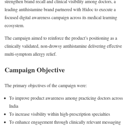
strengthen brand recall and clinical visibility among doctors, a
leading antihistamine brand partnered with Hidoc to execute a
focused digital awareness campaign across its medical learning
ecosystem.
The campaign aimed to reinforce the product’s positioning as a
clinically validated, non-drowsy antihistamine delivering effective
multi-symptom allergy relief.
Campaign Objective
The primary objectives of the campaign were:
To improve product awareness among practicing doctors across
India
To increase visibility within high-prescription specialties
To enhance engagement through clinically relevant messaging