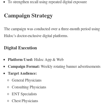
To strengthen recall using repeated digital exposure
Campaign Strategy
The campaign was conducted over a three-month period using
Hidoc’s doctor-exclusive digital platforms.
Digital Execution
Platform Used:
Hidoc App & Web
Campaign Format:
Weekly rotating banner advertisements
Target Audience:
General Physicians
Consulting Physicians
ENT Specialists
Chest Physicians