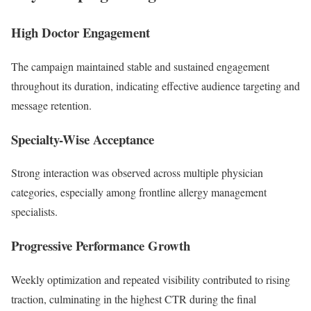
High Doctor Engagement
The campaign maintained stable and sustained engagement
throughout its duration, indicating effective audience targeting and
message retention.
Specialty-Wise Acceptance
Strong interaction was observed across multiple physician
categories, especially among frontline allergy management
specialists.
Progressive Performance Growth
Weekly optimization and repeated visibility contributed to rising
traction, culminating in the highest CTR during the final