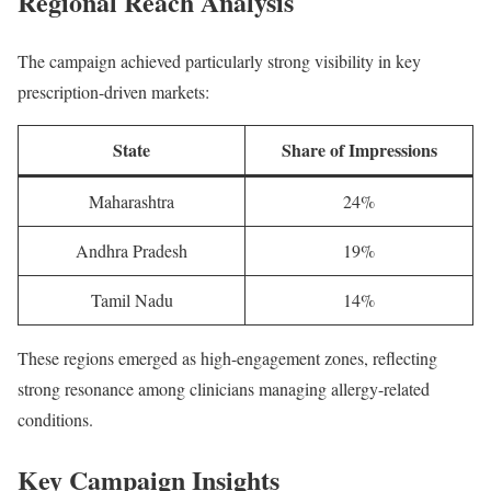
Regional Reach Analysis
The campaign achieved particularly strong visibility in key
prescription-driven markets:
State
Share of Impressions
Maharashtra
24%
Andhra Pradesh
19%
Tamil Nadu
14%
These regions emerged as high-engagement zones, reflecting
strong resonance among clinicians managing allergy-related
conditions.
Key Campaign Insights