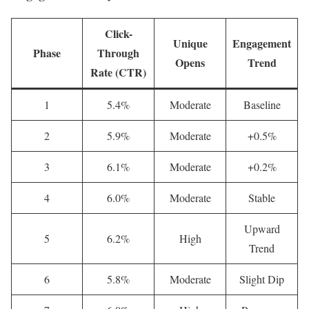
Click-
Unique
Engagement
Phase
Through
Opens
Trend
Rate (CTR)
1
5.4%
Moderate
Baseline
2
5.9%
Moderate
+0.5%
3
6.1%
Moderate
+0.2%
4
6.0%
Moderate
Stable
Upward
5
6.2%
High
Trend
6
5.8%
Moderate
Slight Dip