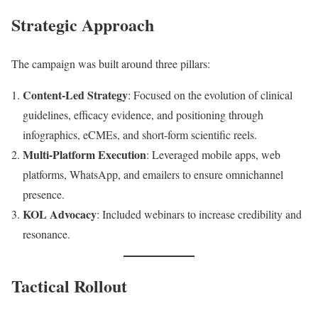
Strategic Approach
The campaign was built around three pillars:
Content-Led Strategy
: Focused on the evolution of clinical
guidelines, efficacy evidence, and positioning through
infographics, eCMEs, and short-form scientific reels.
Multi-Platform Execution
: Leveraged mobile apps, web
platforms, WhatsApp, and emailers to ensure omnichannel
presence.
KOL Advocacy
: Included webinars to increase credibility and
resonance.
Tactical Rollout