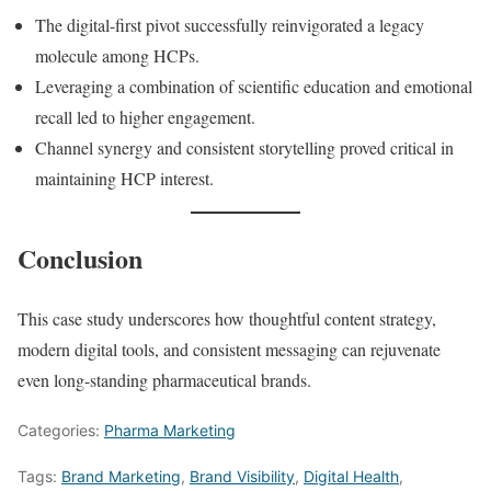
The digital-first pivot successfully reinvigorated a legacy
molecule among HCPs.
Leveraging a combination of scientific education and emotional
recall led to higher engagement.
Channel synergy and consistent storytelling proved critical in
maintaining HCP interest.
Conclusion
This case study underscores how thoughtful content strategy,
modern digital tools, and consistent messaging can rejuvenate
even long-standing pharmaceutical brands.
Categories:
Pharma Marketing
Tags:
Brand Marketing
,
Brand Visibility
,
Digital Health
,