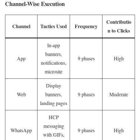
Channel-Wise Execution
Contributio
Channel
Tactics Used
Frequency
n to Clicks
In-app
banners,
App
9 phases
High
notifications,
microsite
Display
Web
banners,
9 phases
Moderate
landing pages
HCP
messaging
WhatsApp
9 phases
High
with GIFs,