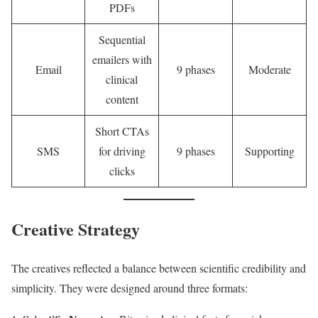
PDFs
Sequential
emailers with
Email
9 phases
Moderate
clinical
content
Short CTAs
SMS
for driving
9 phases
Supporting
clicks
Creative Strategy
The creatives reflected a balance between scientific credibility and
simplicity. They were designed around three formats: