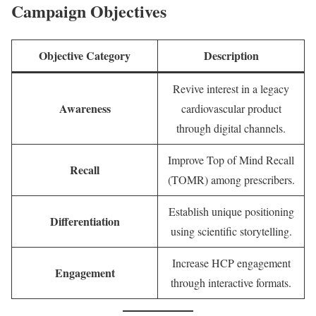
Campaign Objectives
Objective Category
Description
Revive interest in a legacy
Awareness
cardiovascular product
through digital channels.
Improve Top of Mind Recall
Recall
(TOMR) among prescribers.
Establish unique positioning
Differentiation
using scientific storytelling.
Increase HCP engagement
Engagement
through interactive formats.