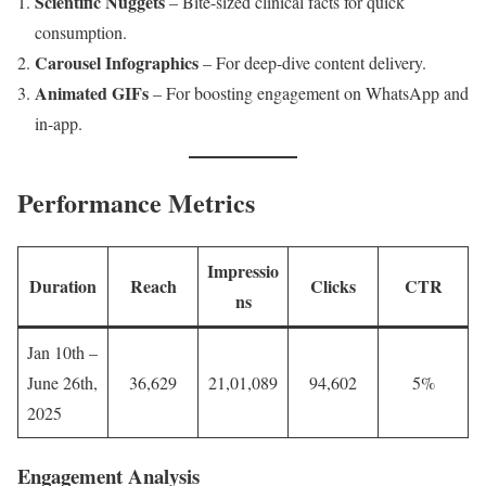
Scientific Nuggets
– Bite-sized clinical facts for quick
consumption.
Carousel Infographics
– For deep-dive content delivery.
Animated GIFs
– For boosting engagement on WhatsApp and
in-app.
Performance Metrics
Impressio
Duration
Reach
Clicks
CTR
ns
Jan 10th –
June 26th,
36,629
21,01,089
94,602
5%
2025
Engagement Analysis