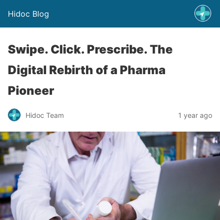
Hidoc Blog
Swipe. Click. Prescribe. The
Digital Rebirth of a Pharma
Pioneer
Hidoc Team
1 year ago