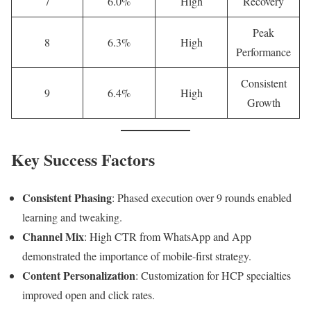
7
6.0%
High
Recovery
Peak
8
6.3%
High
Performance
Consistent
9
6.4%
High
Growth
Key Success Factors
Consistent Phasing
: Phased execution over 9 rounds enabled
learning and tweaking.
Channel Mix
: High CTR from WhatsApp and App
demonstrated the importance of mobile-first strategy.
Content Personalization
: Customization for HCP specialties
improved open and click rates.