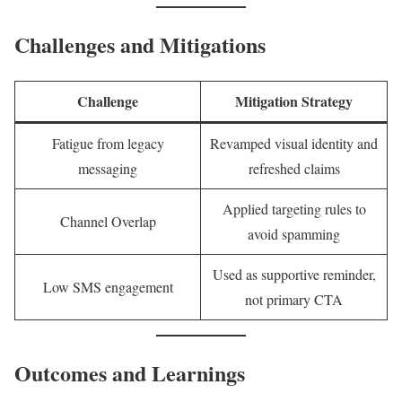
Challenges and Mitigations
Challenge
Mitigation Strategy
Fatigue from legacy
Revamped visual identity and
messaging
refreshed claims
Applied targeting rules to
Channel Overlap
avoid spamming
Used as supportive reminder,
Low SMS engagement
not primary CTA
Outcomes and Learnings