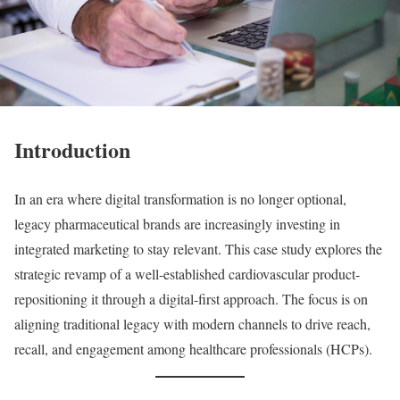
Introduction
In an era where digital transformation is no longer optional,
legacy pharmaceutical brands are increasingly investing in
integrated marketing to stay relevant. This case study explores the
strategic revamp of a well-established cardiovascular product-
repositioning it through a digital-first approach. The focus is on
aligning traditional legacy with modern channels to drive reach,
recall, and engagement among healthcare professionals (HCPs).