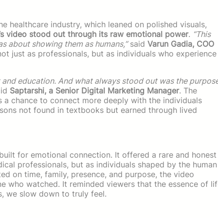
e healthcare industry, which leaned on polished visuals,
’s video stood out through its raw emotional power
.
“This
was about showing them as humans,”
said
Varun Gadia, COO
ot just as professionals, but as individuals who experience
t and education. And what always stood out was the purpos
id
Saptarshi, a Senior Digital Marketing Manager
. The
 a chance to connect more deeply with the individuals
ons not found in textbooks but earned through lived
ilt for emotional connection. It offered a rare and honest
edical professionals, but as individuals shaped by the human
ted on time, family, presence, and purpose, the video
e who watched. It reminded viewers that the essence of li
s, we slow down to truly feel.