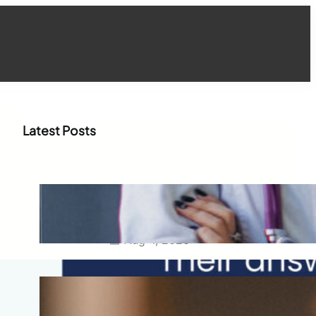
Latest Posts
How WhatsApp Marketing Is
Transforming Physician
Engagement in Healthcare
Aug 4, 2026
How Digital Campaigns Are
Transforming Pediatric
Healthcare Engagement