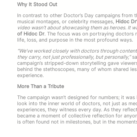
Why It Stood Out
In contrast to other Doctor’s Day campaigns from th
musical montages, or celebrity messages,
Hidoc Dr
video wasn’t about showcasing them as heroes. It 
of Hidoc Dr
. The focus was on portraying doctors n
life, loss, and purpose in the most profound ways.
“We’ve worked closely with doctors through conten
they carry, not just professionally, but personally,”
sa
campaign’s stripped-down storytelling gave viewers
behind the stethoscopes, many of whom shared less
experience.
More Than a Tribute
The campaign wasn’t designed for numbers; it was bu
look into the inner world of doctors, not just as m
experiences, they witness every day. As they reflec
became a moment of collective reflection for anyon
is often found not in milestones, but in the moment