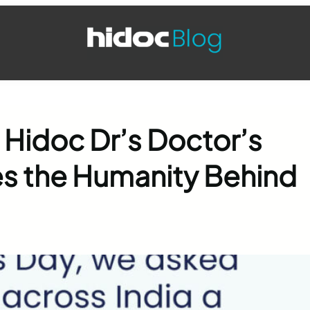
 Hidoc Dr’s Doctor’s
s the Humanity Behind