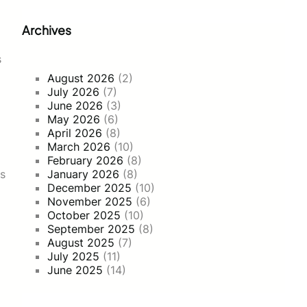
Archives
s
August 2026
(2)
July 2026
(7)
June 2026
(3)
May 2026
(6)
April 2026
(8)
March 2026
(10)
February 2026
(8)
ns
January 2026
(8)
December 2025
(10)
November 2025
(6)
October 2025
(10)
September 2025
(8)
August 2025
(7)
July 2025
(11)
June 2025
(14)