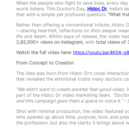
When the people who fight to save lives, every day 
world listens. This Doctor’s Day,
Hidoc Dr
, India’s 
that with a simple yet profound question:
“What trul
Rather than offering a conventional tribute, Hidoc 
—sharing heartfelt, reflections on life’s deeper me
life and death. Within days of release, the video h
2,92,000+ views on Instagram
, with
total views of
Watch the full video here:
https://youtu.be/4K0A-
From Concept to Creation
The idea was born from Hidoc Dr’s close interaction
that revealed the emotional truths many doctors car
“We didn’t want to create another feel-good video. W
part of the Hidoc Dr video marketing team.
“Doctor
and this campaign gave them a space to voice it.” – 
Shot with minimal production, the video featured yo
who opened up about time, purpose, love, and prese
the profession, but also the clarity it brings about wh