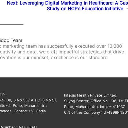
Next:
Leveraging Digital Marketing in Healthcare: A Ca
Study on HCP’s Education Initiative
idoc Team
c marketing team has successfully executed over 10,000
ativity and data, we craft impactful strategies that drive
ovation is our mindset; excellence is our standard
LLP.
Infedis Health Private Limited.
 No 108, S No 557 A 1 CTS No 97,
Suyog Center, Office No. 108, 1st Fl
ltekdi, Pune, Maharashtra
Pune, Maharashtra, India – 411037
vances, Contact : V. Gadia
CIN of the Company : U74999PN20
on Number : AAH-8647