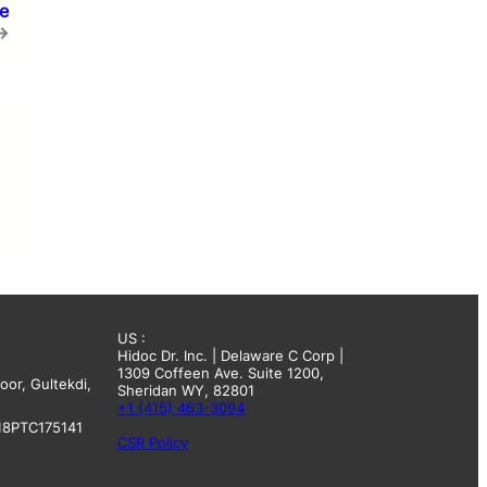
se
→
US :
Hidoc Dr. Inc. | Delaware C Corp |
1309 Coffeen Ave. Suite 1200,
oor, Gultekdi,
Sheridan WY, 82801
+1 (415) 463-3094
18PTC175141
CSR Policy