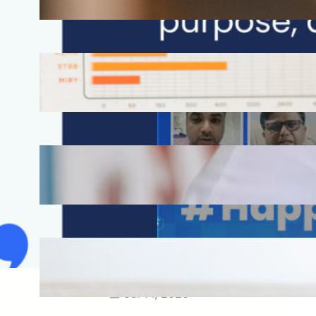
Aug 3, 2026
How Omnichannel Marketing
Helped Drive 865,000+
Impressions for a Healthcare
Webinar
Jul 27, 2026
How Short-Form CME Videos
Transformed Pediatric Doctor
Engagement: A Digital Marketing
Success Story
Jul 24, 2026
Case Study: Promoting Early
CKD Detection Through Digital
Physician Engagement
Jul 14, 2026