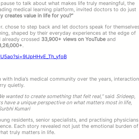
pause to talk about what makes life truly meaningful, the
leading medical learning platform, invited doctors to do just
y creates value in life for you?”
Dr. chose to step back and let doctors speak for themselve
aning, shaped by their everyday experiences at the edge of
ad already crossed
33,900+ views on YouTube
and
 3,26,000+
.
g8U5ao?si=9IJpHHvE_Th_yfoB
 with India’s medical community over the years, interactio
ry quietly.
e wanted to create something that felt real,”
said
Srideep
,
s have a unique perspective on what matters most in life,
Surbhi Kumari
ung residents, senior specialists, and practising physicians
nce. Each story revealed not just the emotional burden of
at truly matters in life.