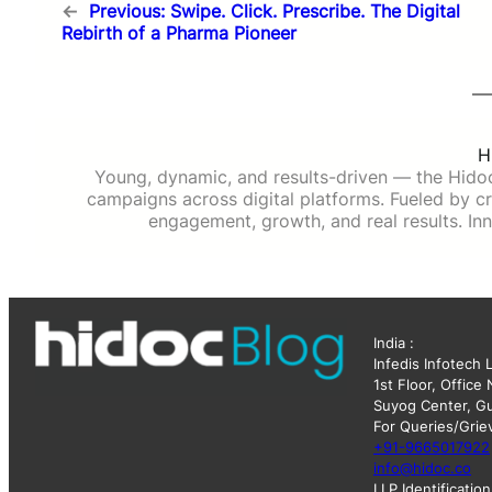
←
Previous:
Swipe. Click. Prescribe. The Digital
Rebirth of a Pharma Pioneer
H
Young, dynamic, and results-driven — the Hido
campaigns across digital platforms. Fueled by cre
engagement, growth, and real results. Inn
India :
Infedis Infotech 
1st Floor, Office
Suyog Center, Gu
For Queries/Grie
+91-9665017922
info@hidoc.co
LLP Identificati