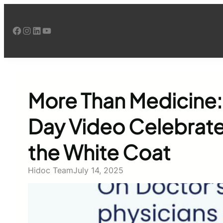
Skip
to
Facebook
Instagram
LinkedIn
YouTube
content
More Than Medicine:
Day Video Celebrate
the White Coat
Hidoc Team
July 14, 2025