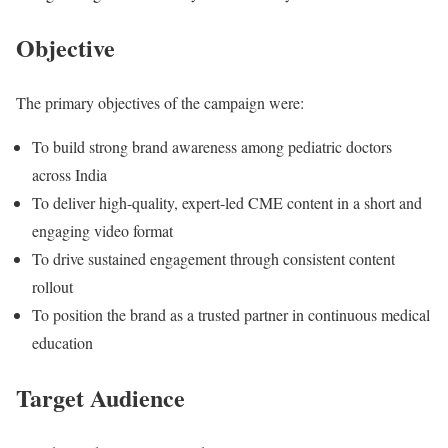
Objective
The primary objectives of the campaign were:
To build strong brand awareness among pediatric doctors
across India
To deliver high-quality, expert-led CME content in a short and
engaging video format
To drive sustained engagement through consistent content
rollout
To position the brand as a trusted partner in continuous medical
education
Target Audience