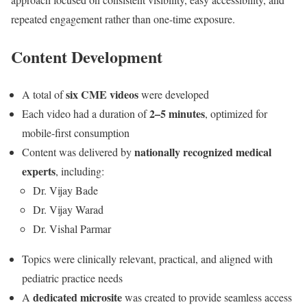
repeated engagement rather than one-time exposure.
Content Development
six CME videos
A total of
were developed
2–5 minutes
Each video had a duration of
, optimized for
mobile-first consumption
nationally recognized medical
Content was delivered by
experts
, including:
Dr. Vijay Bade
Dr. Vijay Warad
Dr. Vishal Parmar
Topics were clinically relevant, practical, and aligned with
pediatric practice needs
dedicated microsite
A
was created to provide seamless access