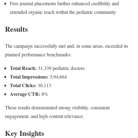
Free journal placements further enhanced credibility and
extended organic reach within the pediatric community
Results
The campaign successfully met and, in some areas, exceeded its
planned performance benchmarks:
Total Reach:
31,339 pediatric doctors
Total Impressions:
3,94,664
Total Clicks:
30,113
Average CTR:
8%
These results demonstrated strong visibility, consistent
engagement, and high content relevance.
Key Insights