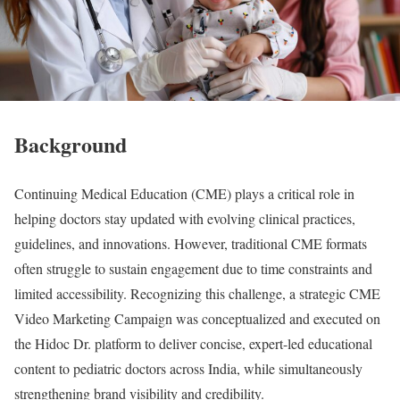
Background
Continuing Medical Education (CME) plays a critical role in
helping doctors stay updated with evolving clinical practices,
guidelines, and innovations. However, traditional CME formats
often struggle to sustain engagement due to time constraints and
limited accessibility. Recognizing this challenge, a strategic CME
Video Marketing Campaign was conceptualized and executed on
the Hidoc Dr. platform to deliver concise, expert-led educational
content to pediatric doctors across India, while simultaneously
strengthening brand visibility and credibility.