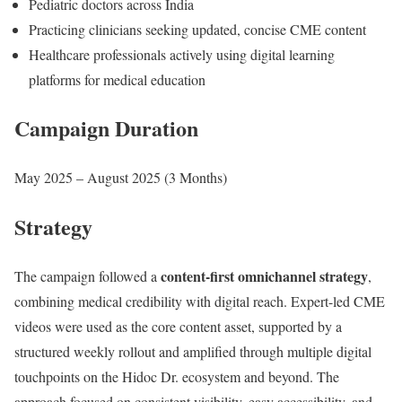
Pediatric doctors across India
Practicing clinicians seeking updated, concise CME content
Healthcare professionals actively using digital learning
platforms for medical education
Campaign Duration
May 2025 – August 2025 (3 Months)
Strategy
content-first omnichannel strategy
The campaign followed a
,
combining medical credibility with digital reach. Expert-led CME
videos were used as the core content asset, supported by a
structured weekly rollout and amplified through multiple digital
touchpoints on the Hidoc Dr. ecosystem and beyond. The
approach focused on consistent visibility, easy accessibility, and