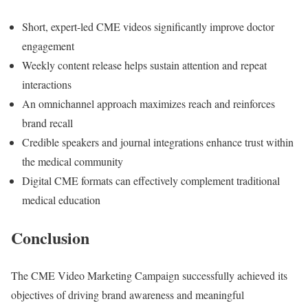
Short, expert-led CME videos significantly improve doctor
engagement
Weekly content release helps sustain attention and repeat
interactions
An omnichannel approach maximizes reach and reinforces
brand recall
Credible speakers and journal integrations enhance trust within
the medical community
Digital CME formats can effectively complement traditional
medical education
Conclusion
The CME Video Marketing Campaign successfully achieved its
objectives of driving brand awareness and meaningful