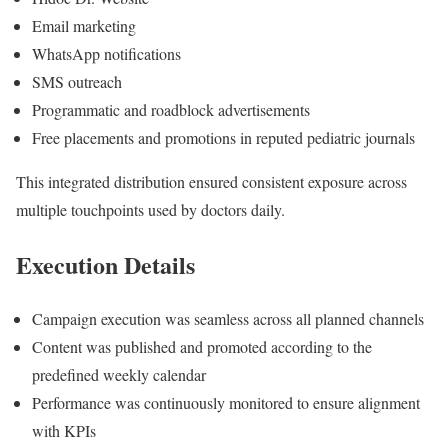
Email marketing
WhatsApp notifications
SMS outreach
Programmatic and roadblock advertisements
Free placements and promotions in reputed pediatric journals
This integrated distribution ensured consistent exposure across
multiple touchpoints used by doctors daily.
Execution Details
Campaign execution was seamless across all planned channels
Content was published and promoted according to the
predefined weekly calendar
Performance was continuously monitored to ensure alignment
with KPIs