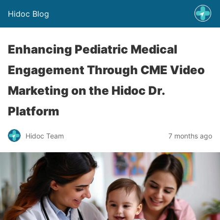
Hidoc Blog
Enhancing Pediatric Medical
Engagement Through CME Video
Marketing on the Hidoc Dr.
Platform
Hidoc Team
7 months ago