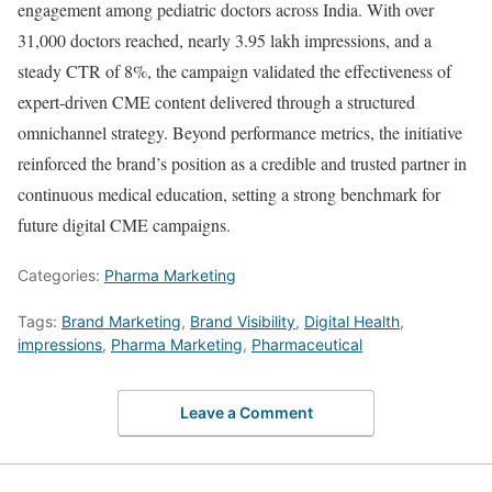
engagement among pediatric doctors across India. With over
31,000 doctors reached, nearly 3.95 lakh impressions, and a
steady CTR of 8%, the campaign validated the effectiveness of
expert-driven CME content delivered through a structured
omnichannel strategy. Beyond performance metrics, the initiative
reinforced the brand’s position as a credible and trusted partner in
continuous medical education, setting a strong benchmark for
future digital CME campaigns.
Categories:
Pharma Marketing
Tags:
Brand Marketing
,
Brand Visibility
,
Digital Health
,
impressions
,
Pharma Marketing
,
Pharmaceutical
Leave a Comment