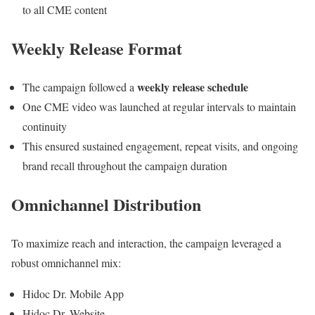
to all CME content
Weekly Release Format
weekly release schedule
The campaign followed a
One CME video was launched at regular intervals to maintain
continuity
This ensured sustained engagement, repeat visits, and ongoing
brand recall throughout the campaign duration
Omnichannel Distribution
To maximize reach and interaction, the campaign leveraged a
robust omnichannel mix:
Hidoc Dr. Mobile App
Hidoc Dr. Website