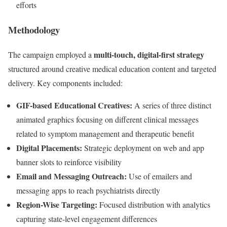
efforts
Methodology
multi-touch, digital-first strategy
The campaign employed a
structured around creative medical education content and targeted
delivery. Key components included:
GIF-based Educational Creatives:
A series of three distinct
animated graphics focusing on different clinical messages
related to symptom management and therapeutic benefit
Digital Placements:
Strategic deployment on web and app
banner slots to reinforce visibility
Email and Messaging Outreach:
Use of emailers and
messaging apps to reach psychiatrists directly
Region-Wise Targeting:
Focused distribution with analytics
capturing state-level engagement differences