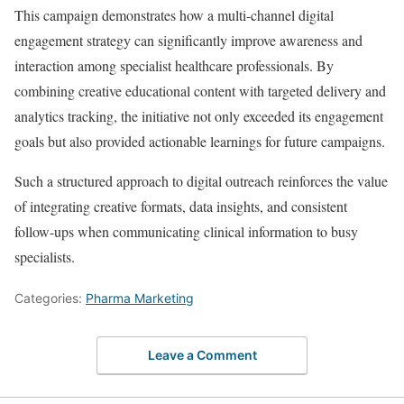
This campaign demonstrates how a multi-channel digital
engagement strategy can significantly improve awareness and
interaction among specialist healthcare professionals. By
combining creative educational content with targeted delivery and
analytics tracking, the initiative not only exceeded its engagement
goals but also provided actionable learnings for future campaigns.
Such a structured approach to digital outreach reinforces the value
of integrating creative formats, data insights, and consistent
follow-ups when communicating clinical information to busy
specialists.
Categories:
Pharma Marketing
Leave a Comment