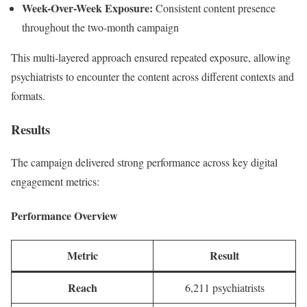
Week-Over-Week Exposure:
Consistent content presence
throughout the two-month campaign
This multi-layered approach ensured repeated exposure, allowing
psychiatrists to encounter the content across different contexts and
formats.
Results
The campaign delivered strong performance across key digital
engagement metrics:
Performance Overview
Metric
Result
Reach
6,211 psychiatrists