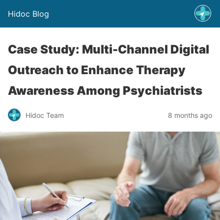
Hidoc Blog
Case Study: Multi-Channel Digital
Outreach to Enhance Therapy
Awareness Among Psychiatrists
Hidoc Team
8 months ago