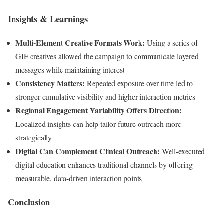
Insights & Learnings
Multi-Element Creative Formats Work:
Using a series of
GIF creatives allowed the campaign to communicate layered
messages while maintaining interest
Consistency Matters:
Repeated exposure over time led to
stronger cumulative visibility and higher interaction metrics
Regional Engagement Variability Offers Direction:
Localized insights can help tailor future outreach more
strategically
Digital Can Complement Clinical Outreach:
Well-executed
digital education enhances traditional channels by offering
measurable, data-driven interaction points
Conclusion