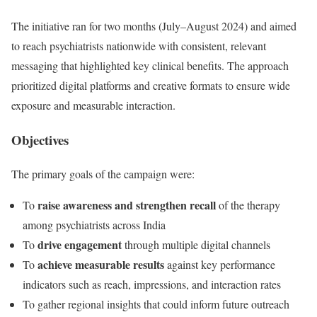
The initiative ran for two months (July–August 2024) and aimed
to reach psychiatrists nationwide with consistent, relevant
messaging that highlighted key clinical benefits. The approach
prioritized digital platforms and creative formats to ensure wide
exposure and measurable interaction.
Objectives
The primary goals of the campaign were:
raise awareness and strengthen recall
To
of the therapy
among psychiatrists across India
drive engagement
To
through multiple digital channels
achieve measurable results
To
against key performance
indicators such as reach, impressions, and interaction rates
To gather regional insights that could inform future outreach