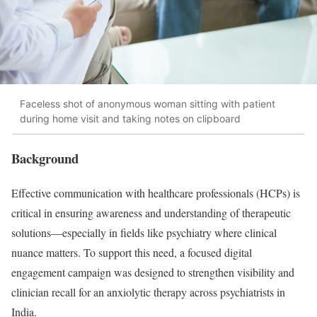
Faceless shot of anonymous woman sitting with patient
during home visit and taking notes on clipboard
Background
Effective communication with healthcare professionals (HCPs) is
critical in ensuring awareness and understanding of therapeutic
solutions—especially in fields like psychiatry where clinical
nuance matters. To support this need, a focused digital
engagement campaign was designed to strengthen visibility and
clinician recall for an anxiolytic therapy across psychiatrists in
India.