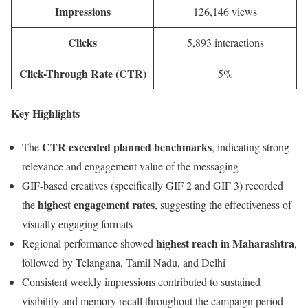
Impressions
126,146 views
Clicks
5,893 interactions
Click-Through Rate (CTR)
5%
Key Highlights
CTR exceeded planned benchmarks
The
, indicating strong
relevance and engagement value of the messaging
GIF-based creatives (specifically GIF 2 and GIF 3) recorded
highest engagement rates
the
, suggesting the effectiveness of
visually engaging formats
highest reach in Maharashtra
Regional performance showed
,
followed by Telangana, Tamil Nadu, and Delhi
Consistent weekly impressions contributed to sustained
visibility and memory recall throughout the campaign period