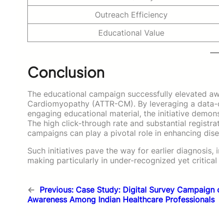
Outreach Efficiency
Educational Value
Conclusion
The educational campaign successfully elevated awa
Cardiomyopathy (ATTR-CM). By leveraging a data-d
engaging educational material, the initiative demon
The high click-through rate and substantial registrat
campaigns can play a pivotal role in enhancing dis
Such initiatives pave the way for earlier diagnosis
making particularly in under-recognized yet critica
←
Previous:
Case Study: Digital Survey Campaign 
Awareness Among Indian Healthcare Professionals