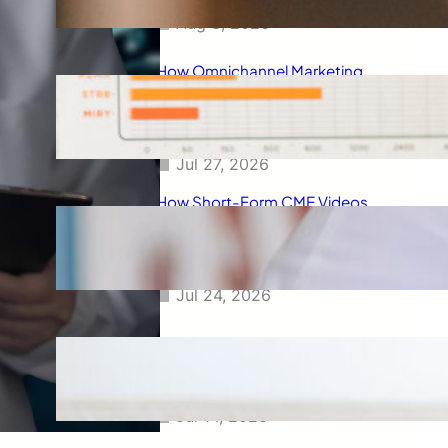
Aug 3, 2026
How Omnichannel Marketing
Helped Drive 865,000+
Impressions for a Healthcare
Webinar
Jul 27, 2026
How Short-Form CME Videos
Transformed Pediatric Doctor
Engagement: A Digital Marketing
Success Story
Jul 24, 2026
Case Study: Promoting Early
CKD Detection Through Digital
Physician Engagement
Jul 14, 2026