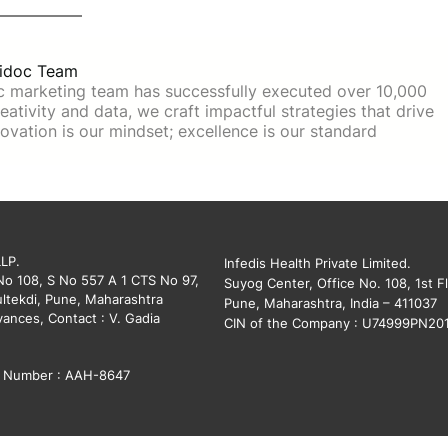
idoc Team
c marketing team has successfully executed over 10,000
ativity and data, we craft impactful strategies that drive
ovation is our mindset; excellence is our standard
LLP.
Infedis Health Private Limited.
 No 108, S No 557 A 1 CTS No 97,
Suyog Center, Office No. 108, 1st Fl
ltekdi, Pune, Maharashtra
Pune, Maharashtra, India – 411037
vances, Contact : V. Gadia
CIN of the Company : U74999PN20
on Number : AAH-8647