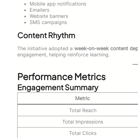
Mobile app notifications
Emailers
Website banners
SMS campaigns
Content Rhythm
The initiative adopted a
week-on-week content de
engagement, helping reinforce learning.
Performance Metrics
Engagement Summary
Metric
Total Reach
Total Impressions
Total Clicks