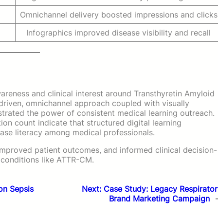
Omnichannel delivery boosted impressions and clicks
Infographics improved disease visibility and recall
reness and clinical interest around Transthyretin Amyloid
riven, omnichannel approach coupled with visually
strated the power of consistent medical learning outreach.
ion count indicate that structured digital learning
ease literacy among medical professionals.
, improved patient outcomes, and informed clinical decision-
l conditions like ATTR-CM.
on Sepsis
Next:
Case Study: Legacy Respirator
Brand Marketing Campaign