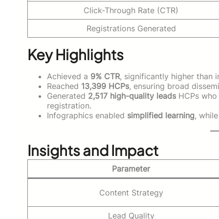
Click-Through Rate (CTR)
Registrations Generated
Key Highlights
Achieved a
9% CTR
, significantly higher tha
Reached
13,399 HCPs
, ensuring broad dissemi
Generated
2,517 high-quality leads
HCPs who e
registration.
Infographics enabled
simplified learning
, whil
Insights and Impact
Parameter
Content Strategy
Lead Quality