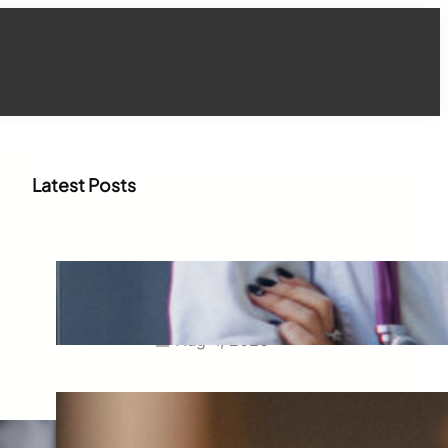
Latest Posts
How WhatsApp Marketing Is
Transforming Physician
Engagement in Healthcare
Aug 4, 2026
How Digital Campaigns Are
Transforming Pediatric
Healthcare Engagement