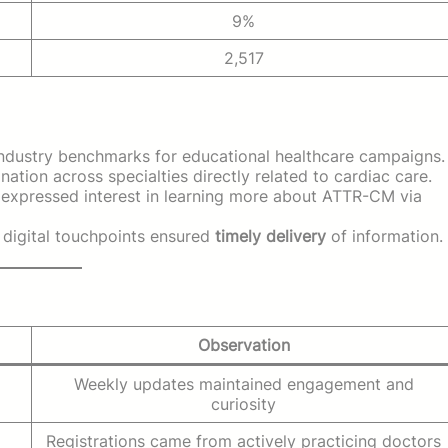
9%
2,517
n industry benchmarks for educational healthcare campaigns.
nation across specialties directly related to cardiac care.
xpressed interest in learning more about ATTR-CM via
e digital touchpoints ensured
timely delivery
of information.
Observation
Weekly updates maintained engagement and
curiosity
Registrations came from actively practicing doctors