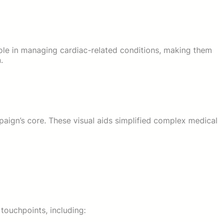
role in managing cardiac-related conditions, making them
.
aign’s core. These visual aids simplified complex medical
touchpoints, including: