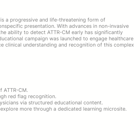
 a progressive and life-threatening form of
nspecific presentation. With advances in non-invasive
he ability to detect ATTR-CM early has significantly
ducational campaign was launched to engage healthcare
e clinical understanding and recognition of this complex
of ATTR-CM.
gh red flag recognition.
sicians via structured educational content.
explore more through a dedicated learning microsite.