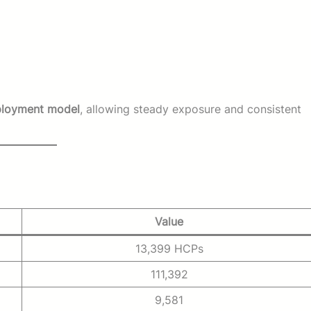
ployment model
, allowing steady exposure and consistent
Value
13,399 HCPs
111,392
9,581