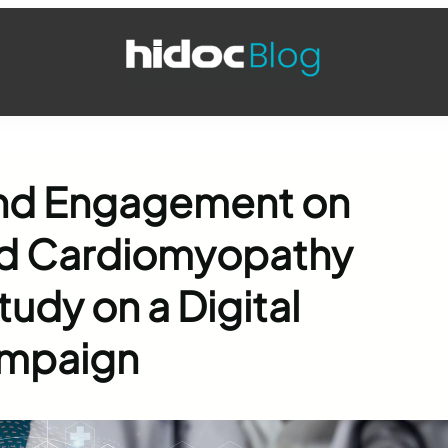
and Engagement on
oid Cardiomyopathy
udy on a Digital
ampaign