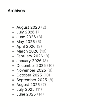
Archives
August 2026
(2)
July 2026
(7)
June 2026
(3)
May 2026
(6)
April 2026
(8)
March 2026
(10)
February 2026
(8)
January 2026
(8)
December 2025
(10)
November 2025
(6)
October 2025
(10)
September 2025
(8)
August 2025
(7)
July 2025
(11)
June 2025
(14)