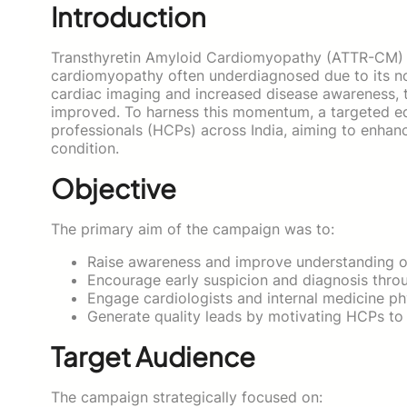
Introduction
Transthyretin Amyloid Cardiomyopathy (ATTR-CM) is
cardiomyopathy often underdiagnosed due to its no
cardiac imaging and increased disease awareness, t
improved. To harness this momentum, a targeted e
professionals (HCPs) across India, aiming to enhanc
condition.
Objective
The primary aim of the campaign was to:
Raise awareness and improve understanding 
Encourage early suspicion and diagnosis throu
Engage cardiologists and internal medicine phy
Generate quality leads by motivating HCPs to 
Target Audience
The campaign strategically focused on: