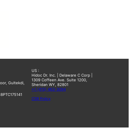
US :
Hidoc Dr. Inc. | Delaware C Corp |
1309 Coffeen Ave. Suite 1200,
oor, Gultekdi,
Sheridan WY, 82801
+1 (415) 463-3094
18PTC175141
CSR Policy