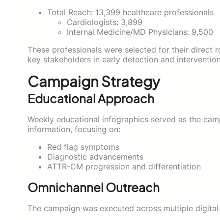
Total Reach: 13,399 healthcare professionals
Cardiologists: 3,899
Internal Medicine/MD Physicians: 9,500
These professionals were selected for their direct 
key stakeholders in early detection and intervention
Campaign Strategy
Educational Approach
Weekly educational infographics served as the camp
information, focusing on:
Red flag symptoms
Diagnostic advancements
ATTR-CM progression and differentiation
Omnichannel Outreach
The campaign was executed across multiple digital 