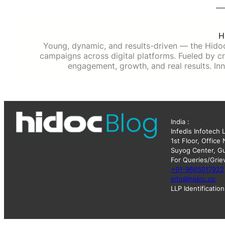
H
Young, dynamic, and results-driven — the Hido
campaigns across digital platforms. Fueled by cre
engagement, growth, and real results. Inn
India :
Infedis Infotech 
1st Floor, Office
Suyog Center, Gu
For Queries/Grie
+91-9665017922
info@hidoc.co
LLP Identificati