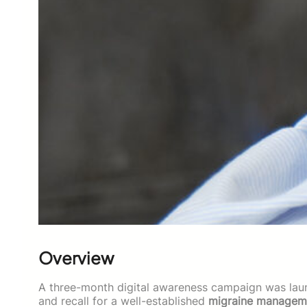
Overview
A three-month digital awareness campaign was la
and recall for a well-established
migraine manageme