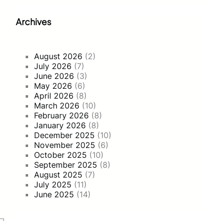
Archives
August 2026
(2)
July 2026
(7)
June 2026
(3)
May 2026
(6)
April 2026
(8)
March 2026
(10)
February 2026
(8)
January 2026
(8)
December 2025
(10)
November 2025
(6)
October 2025
(10)
September 2025
(8)
August 2025
(7)
July 2025
(11)
June 2025
(14)