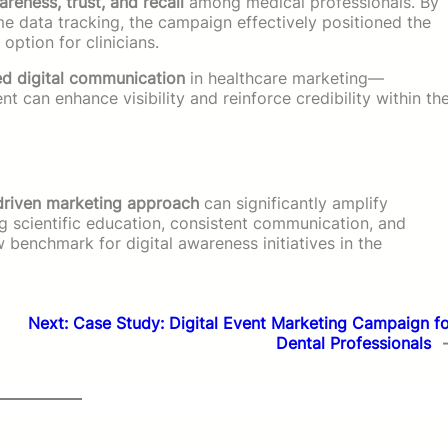
eness, trust, and recall
among medical professionals. By
me data tracking, the campaign effectively positioned the
ption for clinicians.
ed digital communication
in healthcare marketing—
can enhance visibility and reinforce credibility within th
-driven marketing approach
can significantly amplify
scientific education, consistent communication, and
 benchmark for digital awareness initiatives in the
Next:
Case Study: Digital Event Marketing Campaign f
Dental Professionals