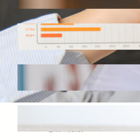
Aug 3, 2026
How Omnichannel Marketing
Helped Drive 865,000+
Impressions for a Healthcare
Webinar
Jul 27, 2026
How Short-Form CME Videos
Transformed Pediatric Doctor
Engagement: A Digital Marketing
Success Story
Jul 24, 2026
Case Study: Promoting Early
CKD Detection Through Digital
Physician Engagement
Jul 14, 2026