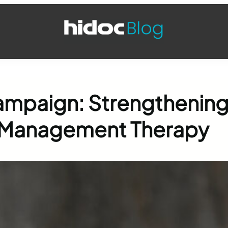
ampaign: Strengthenin
ne Management Therapy