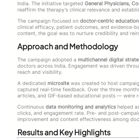
India. The initiative targeted
General Physicians, Co
reaffirm the therapy’s clinical relevance and estab
The campaign focused on
doctor-centric education
clinical efficacy, patient outcomes, and evidence-b
content, the goal was to nurture credibility and rein
Approach and Methodology
The campaign adopted a
multichannel digital strat
doctors across India. Engagement was driven thro
reach and visibility.
A dedicated
microsite
was created to host campaign
captured real-time feedback. Over the three month
articles, and GIF-based educational posts — were r
Continuous
data monitoring and analytics
helped as
clicks, and engagement rate. Pre- and post-campa
improvement and content effectiveness among doc
Results and Key Highlights