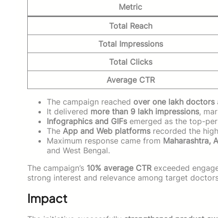
Metric
Total Reach
Total Impressions
Total Clicks
Average CTR
The campaign reached
over one lakh doctors
It delivered
more than 9 lakh impressions
, mar
Infographics and GIFs
emerged as the top-per
The
App and Web platforms
recorded the high
Maximum response came from
Maharashtra, 
and West Bengal.
The campaign’s
10% average CTR
exceeded engagem
strong interest and relevance among target doctors
Impact