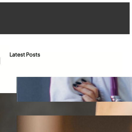
Latest Posts
g
How WhatsApp Marketing Is
Transforming Physician
Engagement in Healthcare
Aug 4, 2026
How Digital Campaigns Are
Transforming Pediatric
Healthcare Engagement