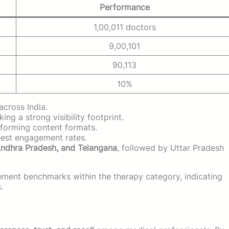
Performance
1,00,011 doctors
9,00,101
90,113
10%
across India.
king a strong visibility footprint.
forming content formats.
est engagement rates.
Andhra Pradesh, and Telangana
, followed by Uttar Pradesh
ent benchmarks within the therapy category, indicating
.