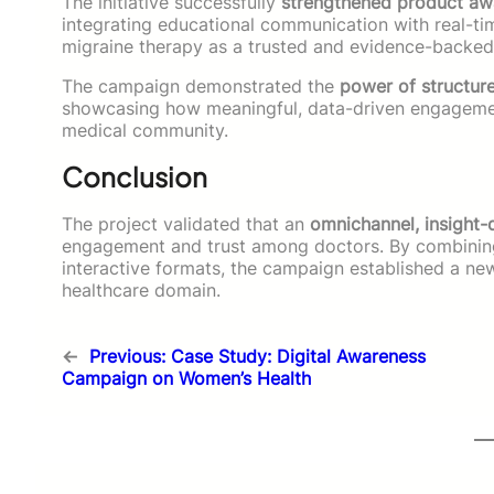
The initiative successfully
strengthened product awar
integrating educational communication with real-ti
migraine therapy as a trusted and evidence-backed o
The campaign demonstrated the
power of structur
showcasing how meaningful, data-driven engagement 
medical community.
Conclusion
The project validated that an
omnichannel, insight
engagement and trust among doctors. By combining 
interactive formats, the campaign established a new
healthcare domain.
←
Previous:
Case Study: Digital Awareness
Campaign on Women’s Health