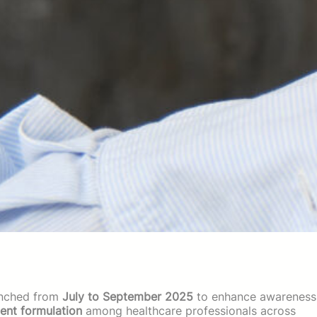
unched from
July to September 2025
to enhance awareness
nt formulation
among healthcare professionals across