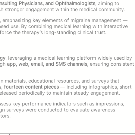
nsulting Physicians, and Ophthalmologists
, aiming to
lish stronger engagement within the medical community.
, emphasizing key elements of migraine management —
ased use. By combining medical learning with interactive
force the therapy’s long-standing clinical trust.
egy
, leveraging a medical learning platform widely used by
ugh
app, web, email, and SMS channels
, ensuring consistent
 materials, educational resources, and surveys that
s,
fourteen content pieces
— including infographics, short
eleased periodically to maintain steady engagement.
sess key performance indicators such as impressions,
ign surveys were conducted to evaluate awareness
tors.