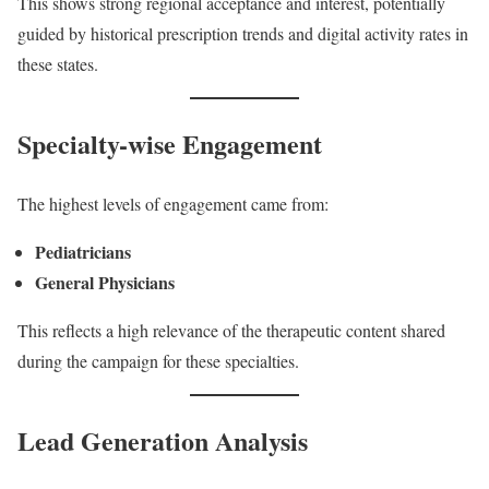
This shows strong regional acceptance and interest, potentially
guided by historical prescription trends and digital activity rates in
these states.
Specialty-wise Engagement
The highest levels of engagement came from:
Pediatricians
General Physicians
This reflects a high relevance of the therapeutic content shared
during the campaign for these specialties.
Lead Generation Analysis