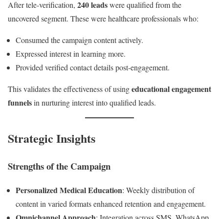
240 leads
After tele-verification,
were qualified from the
uncovered segment. These were healthcare professionals who:
Consumed the campaign content actively.
Expressed interest in learning more.
Provided verified contact details post-engagement.
educational engagement
This validates the effectiveness of using
funnels
in nurturing interest into qualified leads.
Strategic Insights
Strengths of the Campaign
Personalized Medical Education
: Weekly distribution of
content in varied formats enhanced retention and engagement.
Omnichannel Approach
: Integration across SMS, WhatsApp,