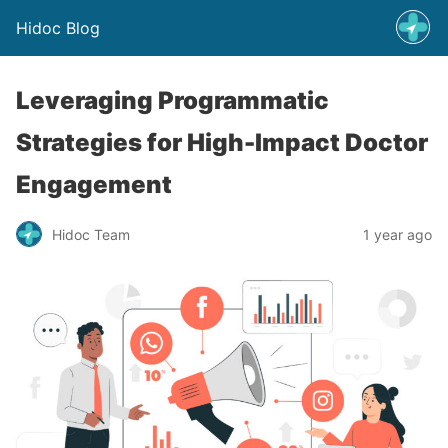
Hidoc Blog
Leveraging Programmatic
Strategies for High-Impact Doctor
Engagement
Hidoc Team
1 year ago