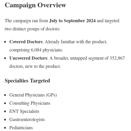
Campaign Overview
July to September 2024
The campaign ran from
and targeted
two distinct groups of doctors:
Covered Doctors
: Already familiar with the product,
comprising 6,084 physicians.
Uncovered Doctors
: A broader, untapped segment of 352,867
doctors, new to the product.
Specialties Targeted
General Physicians (GPs)
Consulting Physicians
ENT Specialists
Gastroenterologists
Pediatricians