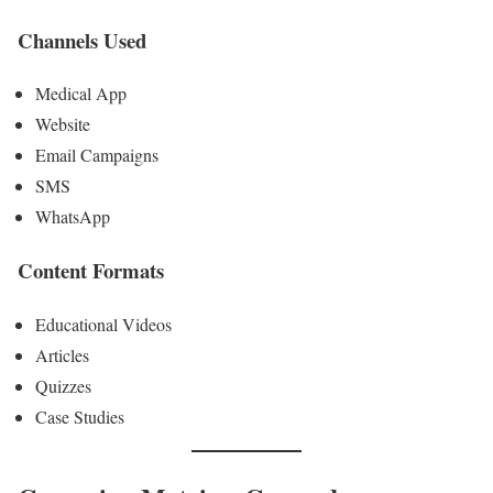
Channels Used
Medical App
Website
Email Campaigns
SMS
WhatsApp
Content Formats
Educational Videos
Articles
Quizzes
Case Studies