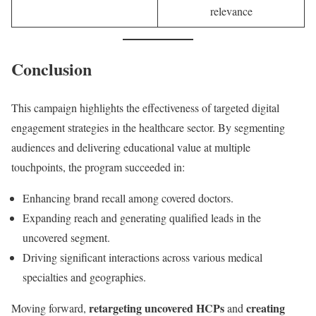
relevance
Conclusion
This campaign highlights the effectiveness of targeted digital
engagement strategies in the healthcare sector. By segmenting
audiences and delivering educational value at multiple
touchpoints, the program succeeded in:
Enhancing brand recall among covered doctors.
Expanding reach and generating qualified leads in the
uncovered segment.
Driving significant interactions across various medical
specialties and geographies.
retargeting uncovered HCPs
creating
Moving forward,
and