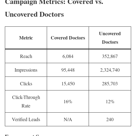
Campaign Metrics: Covered vs.
Uncovered Doctors
Uncovered
Metric
Covered Doctors
Doctors
Reach
6,084
352,867
Impressions
95,448
2,324,740
Clicks
15,450
285,703
Click-Through
16%
12%
Rate
Verified Leads
N/A
240