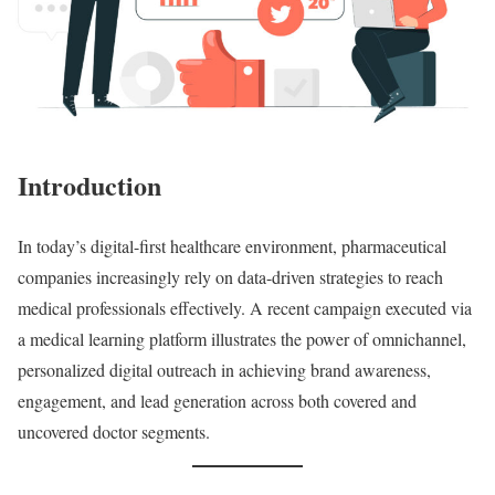
Introduction
In today’s digital-first healthcare environment, pharmaceutical
companies increasingly rely on data-driven strategies to reach
medical professionals effectively. A recent campaign executed via
a medical learning platform illustrates the power of omnichannel,
personalized digital outreach in achieving brand awareness,
engagement, and lead generation across both covered and
uncovered doctor segments.