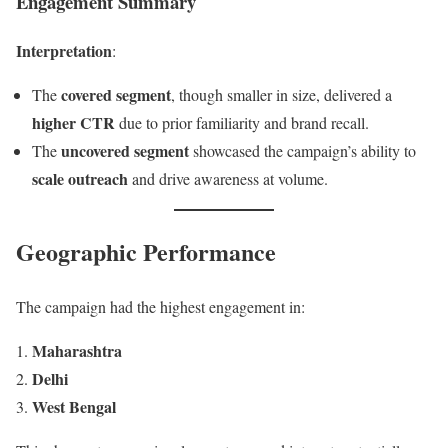
Engagement Summary
Interpretation
:
covered segment
The
, though smaller in size, delivered a
higher CTR
due to prior familiarity and brand recall.
uncovered segment
The
showcased the campaign’s ability to
scale outreach
and drive awareness at volume.
Geographic Performance
The campaign had the highest engagement in:
Maharashtra
Delhi
West Bengal