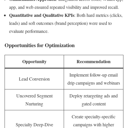
app, and web ensured repeated visibility and improved recall.
Quantitative and Qualitative KPIs
: Both hard metrics (clicks,
leads) and soft outcomes (brand perception) were used to
evaluate performance.
Opportunities for Optimization
Opportunity
Recommendation
Implement follow-up email
Lead Conversion
drip campaigns and webinars
Uncovered Segment
Deploy retargeting ads and
Nurturing
gated content
Create specialty-specific
Specialty Deep-Dive
campaigns with higher