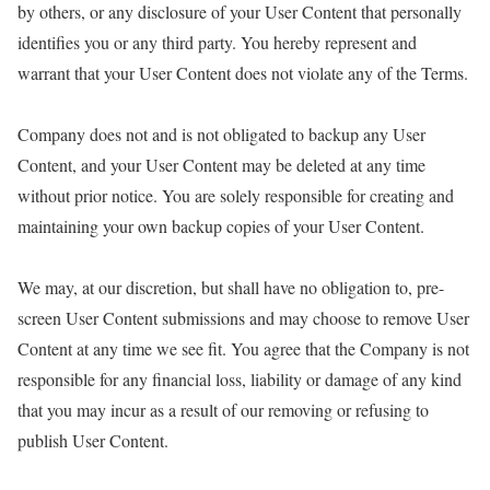
by others, or any disclosure of your User Content that personally
identifies you or any third party. You hereby represent and
warrant that your User Content does not violate any of the Terms.
Company does not and is not obligated to backup any User
Content, and your User Content may be deleted at any time
without prior notice. You are solely responsible for creating and
maintaining your own backup copies of your User Content.
We may, at our discretion, but shall have no obligation to, pre-
screen User Content submissions and may choose to remove User
Content at any time we see fit. You agree that the Company is not
responsible for any financial loss, liability or damage of any kind
that you may incur as a result of our removing or refusing to
publish User Content.