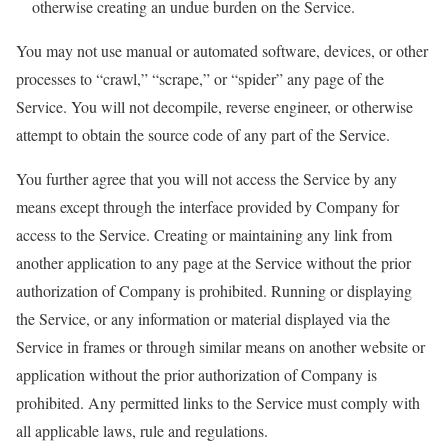
otherwise creating an undue burden on the Service.
You may not use manual or automated software, devices, or other
processes to “crawl,” “scrape,” or “spider” any page of the
Service. You will not decompile, reverse engineer, or otherwise
attempt to obtain the source code of any part of the Service.
You further agree that you will not access the Service by any
means except through the interface provided by Company for
access to the Service. Creating or maintaining any link from
another application to any page at the Service without the prior
authorization of Company is prohibited. Running or displaying
the Service, or any information or material displayed via the
Service in frames or through similar means on another website or
application without the prior authorization of Company is
prohibited. Any permitted links to the Service must comply with
all applicable laws, rule and regulations.