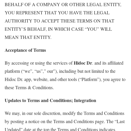
BEHALF OF A COMPANY OR OTHER LEGAL ENTITY,
YOU REPRESENT THAT YOU HAVE THE LEGAL
AUTHORITY TO ACCEPT THESE TERMS ON THAT
ENTITY’S BEHALF, IN WHICH CASE “YOU” WILL
MEAN THAT ENTITY.
Acceptance of Terms
Hidoc Dr
By accessing or using the services of
. and its affiliated
platform (“we”, “us”,” our”), including but not limited to the
Hidoc Dr. app, website, and other tools (“Platform”), you agree to
these Terms & Conditions.
Updates to Terms and Conditions; Integration
We may, in our sole discretion, modify the Terms and Conditions
by posting a notice on the Terms and Conditions page. The “Last
Updated” date at the top the Terms and Conditions indicates