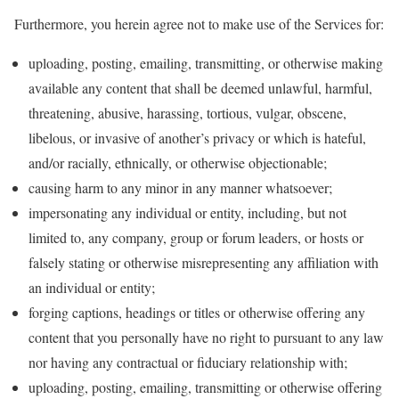
Furthermore, you herein agree not to make use of the Services for:
uploading, posting, emailing, transmitting, or otherwise making
available any content that shall be deemed unlawful, harmful,
threatening, abusive, harassing, tortious, vulgar, obscene,
libelous, or invasive of another’s privacy or which is hateful,
and/or racially, ethnically, or otherwise objectionable;
causing harm to any minor in any manner whatsoever;
impersonating any individual or entity, including, but not
limited to, any company, group or forum leaders, or hosts or
falsely stating or otherwise misrepresenting any affiliation with
an individual or entity;
forging captions, headings or titles or otherwise offering any
content that you personally have no right to pursuant to any law
nor having any contractual or fiduciary relationship with;
uploading, posting, emailing, transmitting or otherwise offering