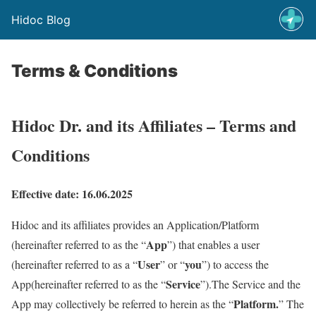
Hidoc Blog
Terms & Conditions
Hidoc Dr. and its Affiliates – Terms and
Conditions
Effective date: 16.06.2025
Hidoc and its affiliates provides an Application/Platform
App
(hereinafter referred to as the “
”) that enables a user
User
you
(hereinafter referred to as a “
” or “
”) to access the
Service
App(hereinafter referred to as the “
”).The Service and the
Platform.
App may collectively be referred to herein as the “
” The