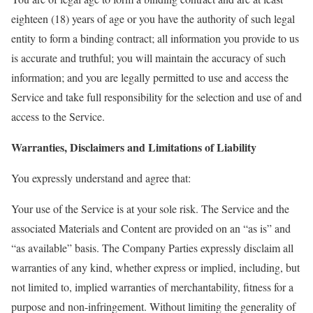
eighteen (18) years of age or you have the authority of such legal
entity to form a binding contract; all information you provide to us
is accurate and truthful; you will maintain the accuracy of such
information; and you are legally permitted to use and access the
Service and take full responsibility for the selection and use of and
access to the Service.
Warranties, Disclaimers and Limitations of Liability
You expressly understand and agree that:
Your use of the Service is at your sole risk. The Service and the
associated Materials and Content are provided on an “as is” and
“as available” basis. The Company Parties expressly disclaim all
warranties of any kind, whether express or implied, including, but
not limited to, implied warranties of merchantability, fitness for a
purpose and non-infringement. Without limiting the generality of