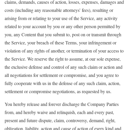
claims, demands, causes of action, losses, expenses, damages and
costs (including any reasonable attorneys’ fees), resulting or
arising from or relating to your use of the Service, any activity
related to your account by you or any other person permitted by
you, any Content that you submit to, post on or transmit through
the Service, your breach of these Terms, your infringement or
violation of any rights of another, or termination of your access to
the Service. We reserve the right to assume, at our sole expense,
the exclusive defense and control of any such claim or action and
all negotiations for settlement or compromise, and you agree to
fully cooperate with us in the defense of any such claim, action,
settlement or compromise negotiations, as requested by us.
You hereby release and forever discharge the Company Parties
from, and hereby waive and relinquish, each and every past,
present and future dispute, claim, controversy, demand, right,
obligation, liability, action and cause of action of every kind and