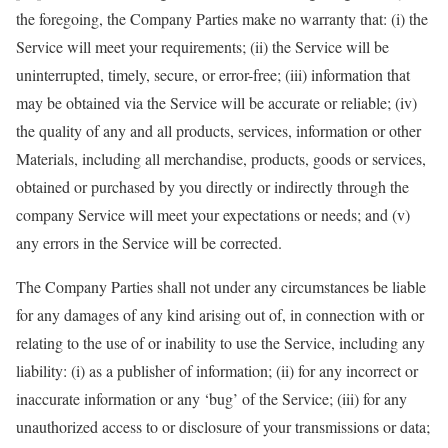
the foregoing, the Company Parties make no warranty that: (i) the
Service will meet your requirements; (ii) the Service will be
uninterrupted, timely, secure, or error-free; (iii) information that
may be obtained via the Service will be accurate or reliable; (iv)
the quality of any and all products, services, information or other
Materials, including all merchandise, products, goods or services,
obtained or purchased by you directly or indirectly through the
company Service will meet your expectations or needs; and (v)
any errors in the Service will be corrected.
The Company Parties shall not under any circumstances be liable
for any damages of any kind arising out of, in connection with or
relating to the use of or inability to use the Service, including any
liability: (i) as a publisher of information; (ii) for any incorrect or
inaccurate information or any ‘bug’ of the Service; (iii) for any
unauthorized access to or disclosure of your transmissions or data;