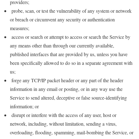
providers;
probe, scan, or test the vulnerability of any system or network
or breach or circumvent any security or authentication
measures;
access or search or attempt to access or search the Service by
any means other than through our currently available,
published interfaces that are provided by us, unless you have
been specifically allowed to do so in a separate agreement with
us;
forge any TCP/IP packet header or any part of the header
information in any email or posting, or in any way use the
Service to send altered, deceptive or false source-identifying
information; or
disrupt or interfere with the access of any user, host or
network, including, without limitation, sending a virus,
overloading, flooding, spamming, mail-bombing the Service, or