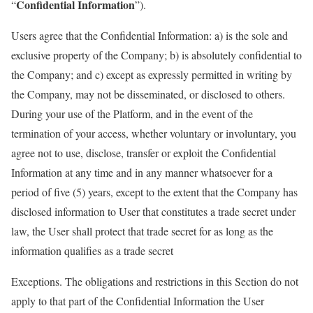
Confidential Information
“
”).
Users agree that the Confidential Information: a) is the sole and
exclusive property of the Company; b) is absolutely confidential to
the Company; and c) except as expressly permitted in writing by
the Company, may not be disseminated, or disclosed to others.
During your use of the Platform, and in the event of the
termination of your access, whether voluntary or involuntary, you
agree not to use, disclose, transfer or exploit the Confidential
Information at any time and in any manner whatsoever for a
period of five (5) years, except to the extent that the Company has
disclosed information to User that constitutes a trade secret under
law, the User shall protect that trade secret for as long as the
information qualifies as a trade secret
Exceptions. The obligations and restrictions in this Section do not
apply to that part of the Confidential Information the User