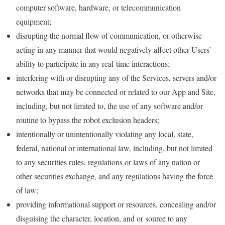
computer software, hardware, or telecommunication
equipment;
disrupting the normal flow of communication, or otherwise
acting in any manner that would negatively affect other Users’
ability to participate in any real-time interactions;
interfering with or disrupting any of the Services, servers and/or
networks that may be connected or related to our App and Site,
including, but not limited to, the use of any software and/or
routine to bypass the robot exclusion headers;
intentionally or unintentionally violating any local, state,
federal, national or international law, including, but not limited
to any securities rules, regulations or laws of any nation or
other securities exchange, and any regulations having the force
of law;
providing informational support or resources, concealing and/or
disguising the character, location, and or source to any