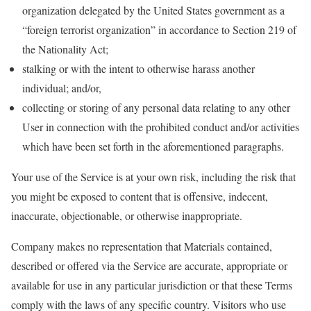
organization delegated by the United States government as a
“foreign terrorist organization” in accordance to Section 219 of
the Nationality Act;
stalking or with the intent to otherwise harass another
individual; and/or,
collecting or storing of any personal data relating to any other
User in connection with the prohibited conduct and/or activities
which have been set forth in the aforementioned paragraphs.
Your use of the Service is at your own risk, including the risk that
you might be exposed to content that is offensive, indecent,
inaccurate, objectionable, or otherwise inappropriate.
Company makes no representation that Materials contained,
described or offered via the Service are accurate, appropriate or
available for use in any particular jurisdiction or that these Terms
comply with the laws of any specific country. Visitors who use