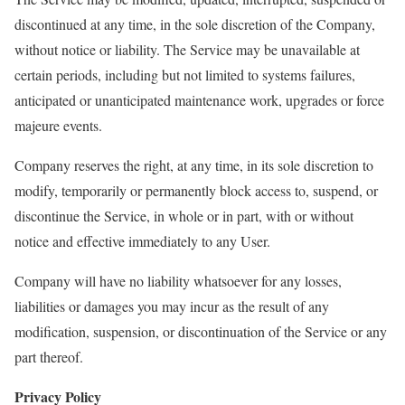
discontinued at any time, in the sole discretion of the Company,
without notice or liability. The Service may be unavailable at
certain periods, including but not limited to systems failures,
anticipated or unanticipated maintenance work, upgrades or force
majeure events.
Company reserves the right, at any time, in its sole discretion to
modify, temporarily or permanently block access to, suspend, or
discontinue the Service, in whole or in part, with or without
notice and effective immediately to any User.
Company will have no liability whatsoever for any losses,
liabilities or damages you may incur as the result of any
modification, suspension, or discontinuation of the Service or any
part thereof.
Privacy Policy