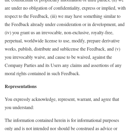
are under no obligation of confidentiality, express or implied, with
respect to the Feedback, (iii) we may have something similar to
the Feedback already under consideration or in development, and
(iv) you grant us an irrevocable, non-exclusive, royalty-free,
perpetual, worldwide license to use, modify, prepare derivative
works, publish, distribute and sublicense the Feedback, and (v)
you irrevocably waive, and cause to be waived, against the
Company Parties and its Users any claims and assertions of any
moral rights contained in such Feedback.
Representations
You expressly acknowledge, represent, warrant, and agree that
you understand:
The information contained herein is for informational purposes
only and is not intended nor should be construed as advice or