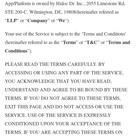
App/Platform is owned by Hidoc Dr. Inc., 2055 Limestone Rd,
STE 200-C, Wilmington, DE, 19808(hereinafter referred as
LLP
Company
We
“
” or “
” or “
“).
Your use of the Service is subject to the ‘Terms and Conditions’
Terms
T&C
Terms and
(hereinafter referred to as the “
” or “
” or “
Conditions
”).
PLEASE READ THE TERMS CAREFULLY. BY
ACCESSING OR USING ANY PART OF THE SERVICE,
YOU ACKNOWLEDGE THAT YOU HAVE READ,
UNDERSTAND AND AGREE TO BE BOUND BY THESE
TERMS. IF YOU DO NOT AGREE TO THESE TERMS,
EXIT THIS PAGE AND DO NOT ACCESS OR USE THE
SERVICE. USE OF THE SERVICE IS EXPRESSLY
CONDITIONED UPON YOUR ACCEPTANCE OF THE
TERMS. IF YOU ARE ACCEPTING THESE TERMS ON