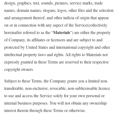
design, graphics, text, sounds, pictures, service marks, trade
names, domain names, slogans, logos, other files and the selection
and arrangement thereof, and other indicia of origin that appear
on or in connection with any aspect of the Service(collectively
Materials
hereinafter referred to as the “
”) are either the property
of Company, its affiliates or licensors and are subject to and
protected by United States and international copyright and other
intellectual property laws and rights. All rights to Materials not
expressly granted in these Terms are reserved to their respective
copyright owners
Subject to these Terms, the Company grants you a limited non-
transferable, non-exclusive, revocable, non-sublicensable licence
to use and access the Service solely for your own personal or
internal business purposes. You will not obtain any ownership
interest therein through these Terms or otherwise.