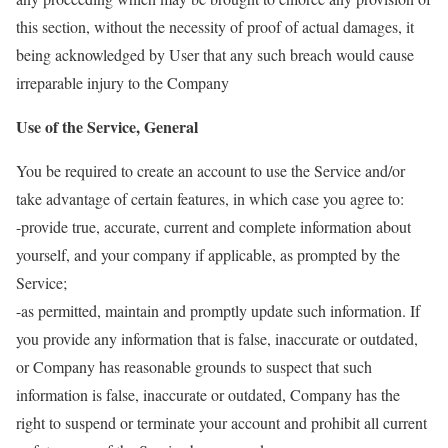
this section, without the necessity of proof of actual damages, it
being acknowledged by User that any such breach would cause
irreparable injury to the Company
Use of the Service, General
You be required to create an account to use the Service and/or
take advantage of certain features, in which case you agree to:
-provide true, accurate, current and complete information about
yourself, and your company if applicable, as prompted by the
Service;
-as permitted, maintain and promptly update such information. If
you provide any information that is false, inaccurate or outdated,
or Company has reasonable grounds to suspect that such
information is false, inaccurate or outdated, Company has the
right to suspend or terminate your account and prohibit all current