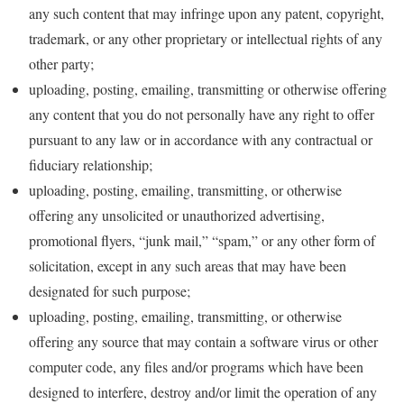
any such content that may infringe upon any patent, copyright,
trademark, or any other proprietary or intellectual rights of any
other party;
uploading, posting, emailing, transmitting or otherwise offering
any content that you do not personally have any right to offer
pursuant to any law or in accordance with any contractual or
fiduciary relationship;
uploading, posting, emailing, transmitting, or otherwise
offering any unsolicited or unauthorized advertising,
promotional flyers, “junk mail,” “spam,” or any other form of
solicitation, except in any such areas that may have been
designated for such purpose;
uploading, posting, emailing, transmitting, or otherwise
offering any source that may contain a software virus or other
computer code, any files and/or programs which have been
designed to interfere, destroy and/or limit the operation of any