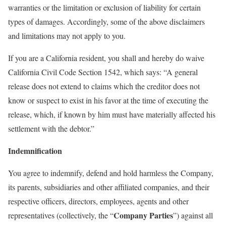
warranties or the limitation or exclusion of liability for certain
types of damages. Accordingly, some of the above disclaimers
and limitations may not apply to you.
If you are a California resident, you shall and hereby do waive
California Civil Code Section 1542, which says: “A general
release does not extend to claims which the creditor does not
know or suspect to exist in his favor at the time of executing the
release, which, if known by him must have materially affected his
settlement with the debtor.”
Indemnification
You agree to indemnify, defend and hold harmless the Company,
its parents, subsidiaries and other affiliated companies, and their
respective officers, directors, employees, agents and other
Company Parties
representatives (collectively, the “
”) against all