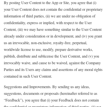
By posting User Content to the App or Site, you agree that (i)
your User Content does not contain the confidential or proprietary
information of third parties, (ii) we are under no obligation of
confidentiality, express or implied, with respect to the User
Content, (iii) we may have something similar to the User Content
already under consideration or in development, and (iv) you grant
us an irrevocable, non-exclusive, royalty-free, perpetual,
worldwide license to use, modify, prepare derivative works,
publish, distribute and sublicense the User Content, and (v) you
irrevocably waive, and cause to be waived, against the Company
Parties and its Users any claims and assertions of any moral rights
contained in such User Content.
Suggestions and Improvements. By sending us any ideas,
suggestions, documents or proposals (hereinafter referred to as
“Feedback”), you agree that (i) your Feedback does not contain
the confidential or proprietary information of third parties, (ii) we