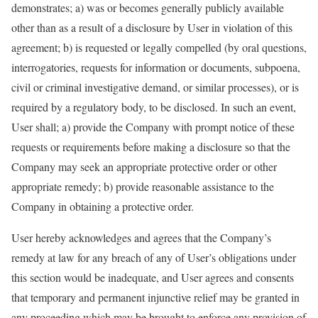
demonstrates; a) was or becomes generally publicly available
other than as a result of a disclosure by User in violation of this
agreement; b) is requested or legally compelled (by oral questions,
interrogatories, requests for information or documents, subpoena,
civil or criminal investigative demand, or similar processes), or is
required by a regulatory body, to be disclosed. In such an event,
User shall; a) provide the Company with prompt notice of these
requests or requirements before making a disclosure so that the
Company may seek an appropriate protective order or other
appropriate remedy; b) provide reasonable assistance to the
Company in obtaining a protective order.
User hereby acknowledges and agrees that the Company’s
remedy at law for any breach of any of User’s obligations under
this section would be inadequate, and User agrees and consents
that temporary and permanent injunctive relief may be granted in
any proceeding which may be brought to enforce any provision of