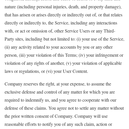
nature (including personal injuries, death, and property damage),
that has arisen or arises directly or indirectly out of, or that relates
directly or indirectly to, the Service, including any interactions
with, or act or omission of, other Service Users or any Third-
Party sites, including but not limited to: (i) your use of the Service,
(ii) any activity related to your accounts by you or any other
person, (iii) your violation of this Terms; (iv) your infringement or
violation of any rights of another, (v) your violation of applicable
laws or regulations, or (vi) your User Content.
Company reserves the right, at your expense, to assume the
exclusive defense and control of any matter for which you are
required to indemnify us, and you agree to cooperate with our
defense of these claims. You agree not to settle any matter without
the prior written consent of Company. Company will use
reasonable efforts to notify you of any such claim, action or