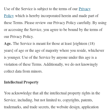
Use of the Service is subject to the terms of our
Privacy
Policy
which is hereby incorporated herein and made part of
these Terms. Please review our Privacy Policy carefully. By using
or accessing the Service, you agree to be bound by the terms of
our Privacy Policy.
Age.
The Service is meant for those at least [eighteen (18)
years] of age or the age of majority where you reside, whichever
is younger. Use of the Service by anyone under this age is a
violation of these Terms. Additionally, we do not knowingly
collect data from minors.
Intellectual Property
You acknowledge that all the intellectual property rights in the
Service, including, but not limited to, copyrights, patents,
trademarks, and trade secrets, the website design, application