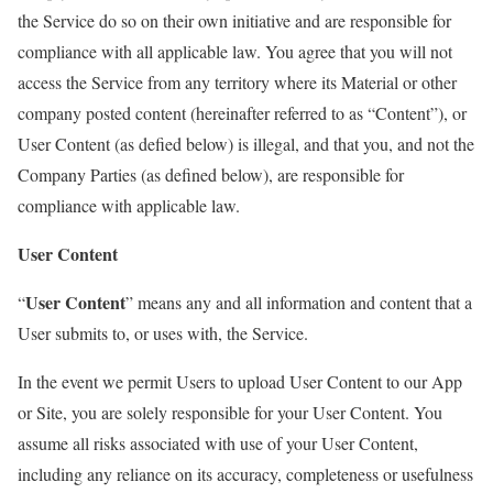
the Service do so on their own initiative and are responsible for
compliance with all applicable law. You agree that you will not
access the Service from any territory where its Material or other
company posted content (hereinafter referred to as “Content”), or
User Content (as defied below) is illegal, and that you, and not the
Company Parties (as defined below), are responsible for
compliance with applicable law.
User Content
User Content
“
” means any and all information and content that a
User submits to, or uses with, the Service.
In the event we permit Users to upload User Content to our App
or Site, you are solely responsible for your User Content. You
assume all risks associated with use of your User Content,
including any reliance on its accuracy, completeness or usefulness