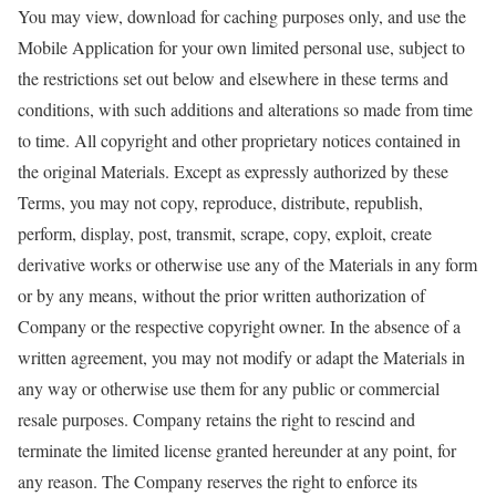
You may view, download for caching purposes only, and use the
Mobile Application for your own limited personal use, subject to
the restrictions set out below and elsewhere in these terms and
conditions, with such additions and alterations so made from time
to time. All copyright and other proprietary notices contained in
the original Materials. Except as expressly authorized by these
Terms, you may not copy, reproduce, distribute, republish,
perform, display, post, transmit, scrape, copy, exploit, create
derivative works or otherwise use any of the Materials in any form
or by any means, without the prior written authorization of
Company or the respective copyright owner. In the absence of a
written agreement, you may not modify or adapt the Materials in
any way or otherwise use them for any public or commercial
resale purposes. Company retains the right to rescind and
terminate the limited license granted hereunder at any point, for
any reason. The Company reserves the right to enforce its