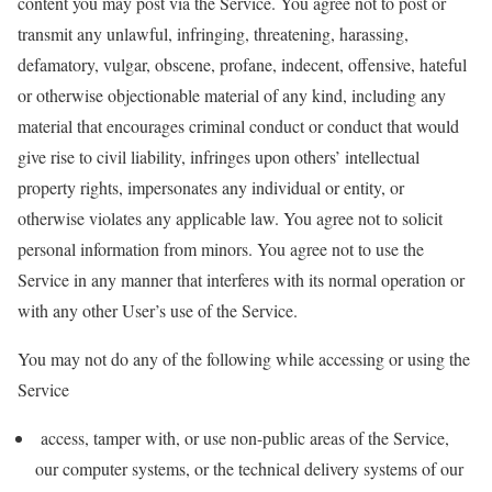
content you may post via the Service. You agree not to post or
transmit any unlawful, infringing, threatening, harassing,
defamatory, vulgar, obscene, profane, indecent, offensive, hateful
or otherwise objectionable material of any kind, including any
material that encourages criminal conduct or conduct that would
give rise to civil liability, infringes upon others’ intellectual
property rights, impersonates any individual or entity, or
otherwise violates any applicable law. You agree not to solicit
personal information from minors. You agree not to use the
Service in any manner that interferes with its normal operation or
with any other User’s use of the Service.
You may not do any of the following while accessing or using the
Service
access, tamper with, or use non-public areas of the Service,
our computer systems, or the technical delivery systems of our