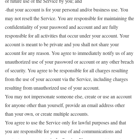
or future use of the Service by you; and
-that your account is for your personal and/or business use. You
may not resell the Service. You are responsible for maintaining the
confidentiality of your password and account and are fully
responsible for all activities that occur under your account. Your
account is meant to be private and you shall not share your
account for any reason. You agree to immediately notify us of any
unauthorized use of your password or account or any other breach
of security. You agree to be responsible for all charges resulting
from the use of your account via the Service, including charges
resulting from unauthorized use of your account.
You may not impersonate someone else, create or use an account
for anyone other than yourself, provide an email address other
than your own, or create multiple accounts.
You agree to use the Service only for lawful purposes and that
you are responsible for your use of and communications and