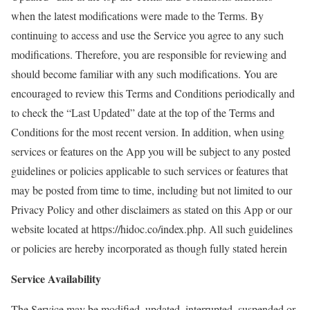
when the latest modifications were made to the Terms. By
continuing to access and use the Service you agree to any such
modifications. Therefore, you are responsible for reviewing and
should become familiar with any such modifications. You are
encouraged to review this Terms and Conditions periodically and
to check the “Last Updated” date at the top of the Terms and
Conditions for the most recent version. In addition, when using
services or features on the App you will be subject to any posted
guidelines or policies applicable to such services or features that
may be posted from time to time, including but not limited to our
Privacy Policy and other disclaimers as stated on this App or our
website located at https://hidoc.co/index.php. All such guidelines
or policies are hereby incorporated as though fully stated herein
Service Availability
The Service may be modified, updated, interrupted, suspended or