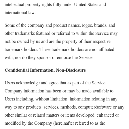
intellectual property rights fully under United States and
international law.
Some of the company and product names, logos, brands, and
other trademarks featured or referred to within the Service may
not be owned by us and are the property of their respective
trademark holders. These trademark holders are not affiliated
with, nor do they sponsor or endorse the Service.
Confidential Information, Non-Disclosure
Users acknowledge and agree that as part of the Service,
Company information has been or may be made available to
Users including, without limitation, information relating in any
way to any products, services, methods, computer/software or any
other similar or related matters or items developed, enhanced or
modified by the Company (hereinafter referred to as the