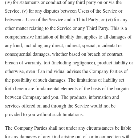
(iv) for statements or conduct of any third party on or via the
Service; (v) for any disputes between Users of the Service or
between a User of the Service and a Third Party; or (vi) for any
other matter relating to the Service or any Third Party. This is a
comprehensive limitation of liability that applies to all damages of
any kind, including any direct, indirect, special, incidental or
consequential damages, whether based on breach of contract,
breach of warranty, tort (including negligence), product liability or
otherwise, even if an individual advises the Company Parties of
the possibility of such damages. The limitations of liability set
forth herein are fundamental elements of the basis of the bargain
between Company and you. The products, information and
services offered on and through the Service would not be
provided to you without such limitations.
The Company Parties shall not under any circumstances be liable
for any damages of any kind arising out of, or in connection with