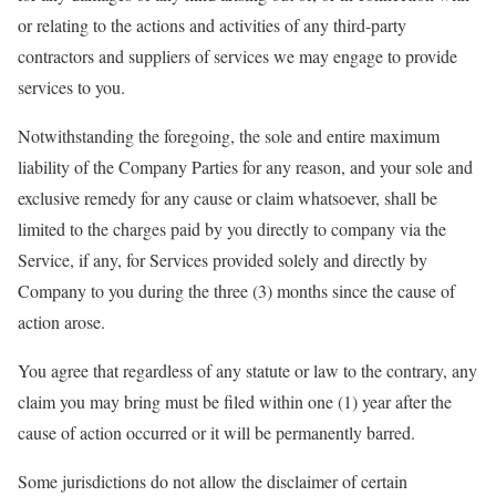
or relating to the actions and activities of any third-party
contractors and suppliers of services we may engage to provide
services to you.
Notwithstanding the foregoing, the sole and entire maximum
liability of the Company Parties for any reason, and your sole and
exclusive remedy for any cause or claim whatsoever, shall be
limited to the charges paid by you directly to company via the
Service, if any, for Services provided solely and directly by
Company to you during the three (3) months since the cause of
action arose.
You agree that regardless of any statute or law to the contrary, any
claim you may bring must be filed within one (1) year after the
cause of action occurred or it will be permanently barred.
Some jurisdictions do not allow the disclaimer of certain