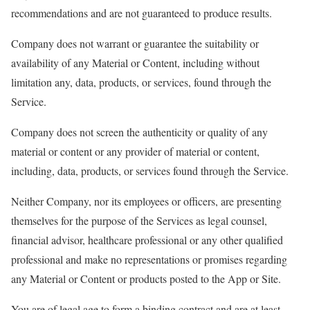
recommendations and are not guaranteed to produce results.
Company does not warrant or guarantee the suitability or
availability of any Material or Content, including without
limitation any, data, products, or services, found through the
Service.
Company does not screen the authenticity or quality of any
material or content or any provider of material or content,
including, data, products, or services found through the Service.
Neither Company, nor its employees or officers, are presenting
themselves for the purpose of the Services as legal counsel,
financial advisor, healthcare professional or any other qualified
professional and make no representations or promises regarding
any Material or Content or products posted to the App or Site.
You are of legal age to form a binding contract and are at least