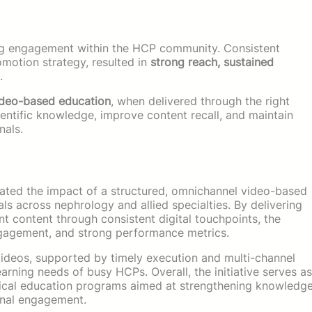
ing engagement within the HCP community. Consistent
omotion strategy, resulted in
strong reach, sustained
.
ideo-based education
, when delivered through the right
cientific knowledge, improve content recall, and maintain
nals.
strated the impact of a structured, omnichannel video-based
s across nephrology and allied specialties. By delivering
vant content through consistent digital touchpoints, the
gagement, and strong performance metrics.
 videos, supported by timely execution and multi-channel
learning needs of busy HCPs. Overall, the initiative serves as
dical education programs aimed at strengthening knowledg
ional engagement.