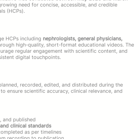
rowing need for concise, accessible, and credible
als (HCPs).
age HCPs including
nephrologists, general physicians,
rough high-quality, short-format educational videos. The
rage regular engagement with scientific content, and
stent digital touchpoints.
lanned, recorded, edited, and distributed during the
o ensure scientific accuracy, clinical relevance, and
, and published
 and clinical standards
ompleted as per timelines
om recording to publication