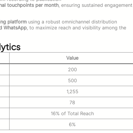
nal touchpoints per month
, ensuring sustained engagement
ing platform
using a robust omnichannel distribution
nd WhatsApp
, to maximize reach and visibility among the
ytics
Value
200
500
1,255
78
16% of Total Reach
6%