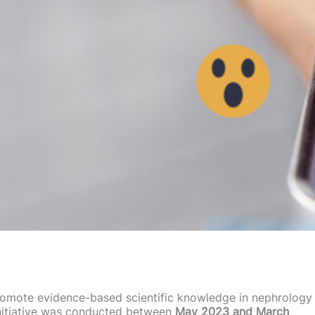
romote evidence-based scientific knowledge in nephrology
g initiative was conducted between
May 2023 and March