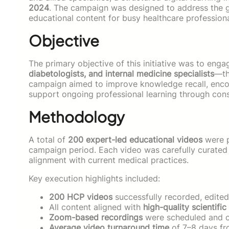
2024
. The campaign was designed to address the g
educational content for busy healthcare profession
Objective
The primary objective of this initiative was to eng
diabetologists, and internal medicine specialists
—th
campaign aimed to improve knowledge recall, encou
support ongoing professional learning through consi
Methodology
A total of
200 expert-led educational videos
were p
campaign period. Each video was carefully curated t
alignment with current medical practices.
Key execution highlights included:
200 HCP videos
successfully recorded, edited
All content aligned with
high-quality scientific
Zoom-based recordings
were scheduled and c
Average video turnaround time
of 7–8 days fr