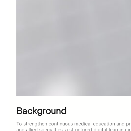
Background
To strengthen continuous medical education and p
and allied specialties, a structured digital learnin