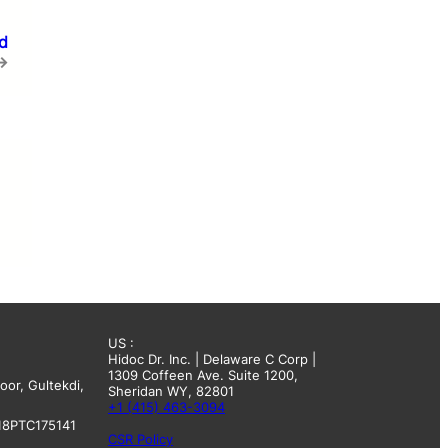
d
→
US :
Hidoc Dr. Inc. | Delaware C Corp |
1309 Coffeen Ave. Suite 1200,
oor, Gultekdi,
Sheridan WY, 82801
+1 (415) 463-3094
18PTC175141
CSR Policy