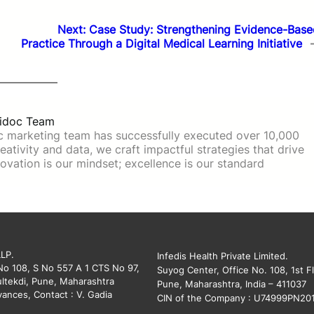
Next:
Case Study: Strengthening Evidence-Base
Practice Through a Digital Medical Learning Initiative
idoc Team
c marketing team has successfully executed over 10,000
ativity and data, we craft impactful strategies that drive
ovation is our mindset; excellence is our standard
LLP.
Infedis Health Private Limited.
 No 108, S No 557 A 1 CTS No 97,
Suyog Center, Office No. 108, 1st Fl
ltekdi, Pune, Maharashtra
Pune, Maharashtra, India – 411037
vances, Contact : V. Gadia
CIN of the Company : U74999PN20