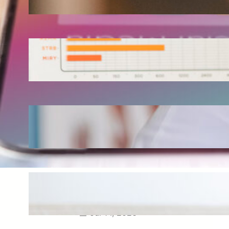
Aug 3, 2026
How Omnichannel Marketing
Helped Drive 865,000+
Impressions for a Healthcare
Webinar
Jul 27, 2026
How Short-Form CME Videos
Transformed Pediatric Doctor
Engagement: A Digital Marketing
Success Story
Jul 24, 2026
Case Study: Promoting Early
CKD Detection Through Digital
Physician Engagement
Jul 14, 2026