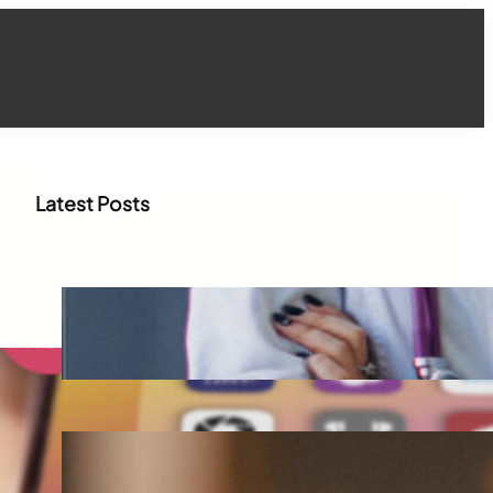
Latest Posts
How WhatsApp Marketing Is
Transforming Physician
Engagement in Healthcare
Aug 4, 2026
How Digital Campaigns Are
Transforming Pediatric
Healthcare Engagement