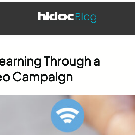
earning Through a
deo Campaign