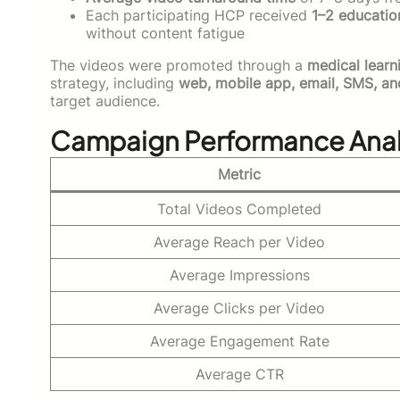
Each participating HCP received
1–2 educatio
without content fatigue
The videos were promoted through a
medical learn
strategy, including
web, mobile app, email, SMS, a
target audience.
Campaign Performance Anal
Metric
Total Videos Completed
Average Reach per Video
Average Impressions
Average Clicks per Video
Average Engagement Rate
Average CTR