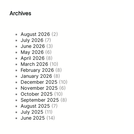
Archives
August 2026
(2)
July 2026
(7)
June 2026
(3)
May 2026
(6)
April 2026
(8)
March 2026
(10)
February 2026
(8)
January 2026
(8)
December 2025
(10)
November 2025
(6)
October 2025
(10)
September 2025
(8)
August 2025
(7)
July 2025
(11)
June 2025
(14)