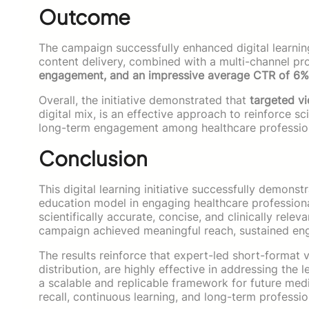
Outcome
The campaign successfully enhanced digital learn
content delivery, combined with a multi-channel pr
engagement, and an impressive average CTR of 6%
Overall, the initiative demonstrated that
targeted v
digital mix, is an effective approach to reinforce s
long-term engagement among healthcare professio
Conclusion
This digital learning initiative successfully demon
education model in engaging healthcare professional
scientifically accurate, concise, and clinically rele
campaign achieved meaningful reach, sustained en
The results reinforce that expert-led short-format
distribution, are highly effective in addressing the 
a scalable and replicable framework for future me
recall, continuous learning, and long-term profess