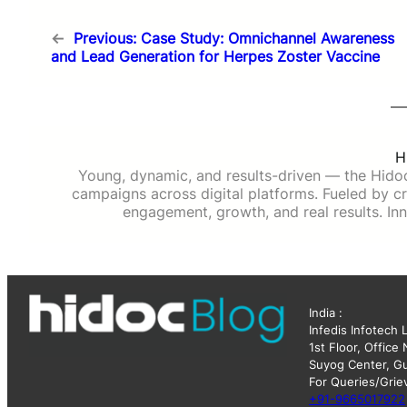
←
Previous:
Case Study: Omnichannel Awareness
and Lead Generation for Herpes Zoster Vaccine
H
Young, dynamic, and results-driven — the Hido
campaigns across digital platforms. Fueled by cre
engagement, growth, and real results. Inn
India :
Infedis Infotech 
1st Floor, Office
Suyog Center, Gu
For Queries/Grie
+91-9665017922