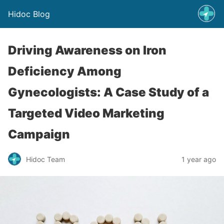
Hidoc Blog
Driving Awareness on Iron
Deficiency Among
Gynecologists: A Case Study of a
Targeted Video Marketing
Campaign
Hidoc Team
1 year ago