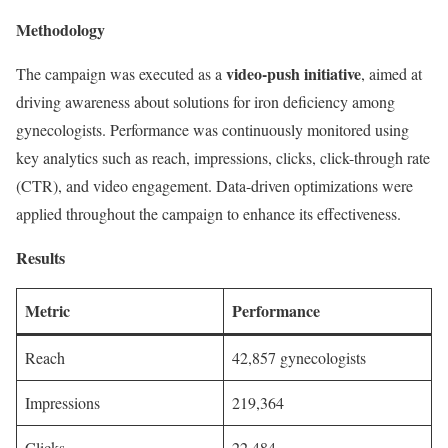
Methodology
video-push initiative
The campaign was executed as a
, aimed at
driving awareness about solutions for iron deficiency among
gynecologists. Performance was continuously monitored using
key analytics such as reach, impressions, clicks, click-through rate
(CTR), and video engagement. Data-driven optimizations were
applied throughout the campaign to enhance its effectiveness.
Results
Metric
Performance
Reach
42,857 gynecologists
Impressions
219,364
Clicks
22,484