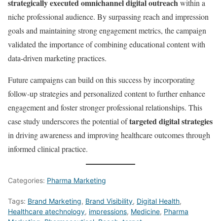
strategically executed omnichannel digital outreach
within a
niche professional audience. By surpassing reach and impression
goals and maintaining strong engagement metrics, the campaign
validated the importance of combining educational content with
data-driven marketing practices.
Future campaigns can build on this success by incorporating
follow-up strategies and personalized content to further enhance
engagement and foster stronger professional relationships. This
targeted digital strategies
case study underscores the potential of
in driving awareness and improving healthcare outcomes through
informed clinical practice.
Categories:
Pharma Marketing
Tags:
Brand Marketing
,
Brand Visibility
,
Digital Health
,
Healthcare atechnology
,
impressions
,
Medicine
,
Pharma