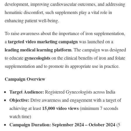
development, improving cardiovascular outcomes, and addressing
hematinic discomfort, such supplements play a vital role in
enhancing patient well-being.
To raise awareness about the importance of iron supplementation,
targeted video marketing campaign
a
was launched on a
leading medical learning platform
. The campaign was designed
gynecologists
to educate
on the clinical benefits of iron and folate
supplementation and to promote its appropriate use in practice.
Campaign Overview
Target Audience:
Registered Gynecologists across India
Objective:
Drive awareness and engagement with a target of
15,000 video views
achieving at least
(minimum 7 seconds
watch time)
Campaign Duration:
September 2024 – October 2024
(5