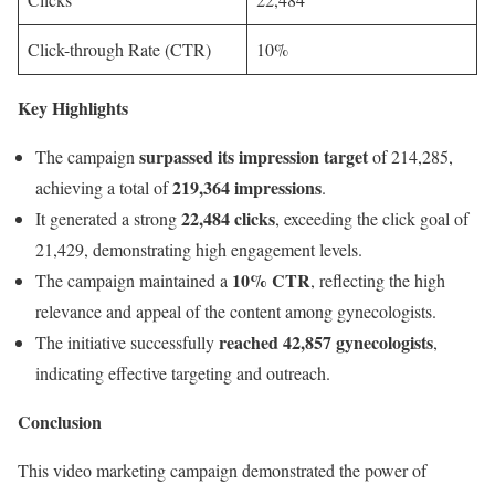
Click-through Rate (CTR)
10%
Key Highlights
surpassed its impression target
The campaign
of 214,285,
219,364 impressions
achieving a total of
.
22,484 clicks
It generated a strong
, exceeding the click goal of
21,429, demonstrating high engagement levels.
10% CTR
The campaign maintained a
, reflecting the high
relevance and appeal of the content among gynecologists.
reached 42,857 gynecologists
The initiative successfully
,
indicating effective targeting and outreach.
Conclusion
This video marketing campaign demonstrated the power of