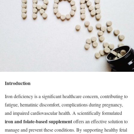
Introduction
Iron deficiency is a significant healthcare concern, contributing to
fatigue, hematinic discomfort, complications during pregnancy,
and impaired cardiovascular health. A scientifically formulated
iron and folate-based supplement
offers an effective solution to
manage and prevent these conditions. By supporting healthy fetal