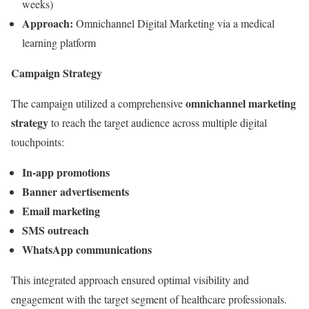
weeks)
Approach:
Omnichannel Digital Marketing via a medical
learning platform
Campaign Strategy
omnichannel marketing
The campaign utilized a comprehensive
strategy
to reach the target audience across multiple digital
touchpoints:
In-app promotions
Banner advertisements
Email marketing
SMS outreach
WhatsApp communications
This integrated approach ensured optimal visibility and
engagement with the target segment of healthcare professionals.