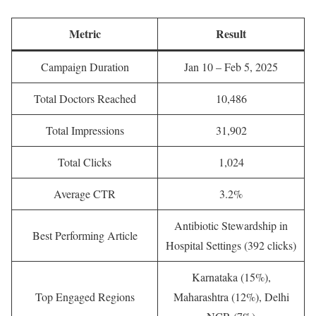
Metric
Result
Campaign Duration
Jan 10 – Feb 5, 2025
Total Doctors Reached
10,486
Total Impressions
31,902
Total Clicks
1,024
Average CTR
3.2%
Antibiotic Stewardship in
Best Performing Article
Hospital Settings (392 clicks)
Karnataka (15%),
Top Engaged Regions
Maharashtra (12%), Delhi