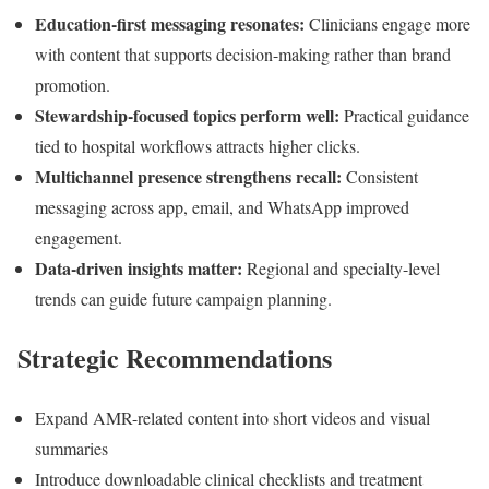
Education-first messaging resonates:
Clinicians engage more
with content that supports decision-making rather than brand
promotion.
Stewardship-focused topics perform well:
Practical guidance
tied to hospital workflows attracts higher clicks.
Multichannel presence strengthens recall:
Consistent
messaging across app, email, and WhatsApp improved
engagement.
Data-driven insights matter:
Regional and specialty-level
trends can guide future campaign planning.
Strategic Recommendations
Expand AMR-related content into short videos and visual
summaries
Introduce downloadable clinical checklists and treatment