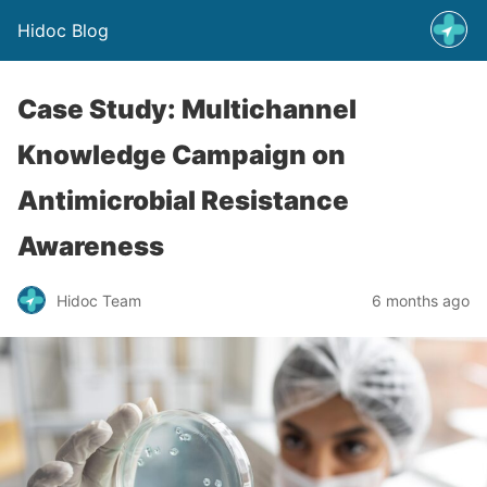
Hidoc Blog
Case Study: Multichannel
Knowledge Campaign on
Antimicrobial Resistance
Awareness
Hidoc Team
6 months ago