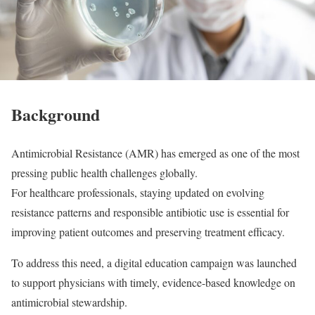
Background
Antimicrobial Resistance (AMR) has emerged as one of the most
pressing public health challenges globally.
For healthcare professionals, staying updated on evolving
resistance patterns and responsible antibiotic use is essential for
improving patient outcomes and preserving treatment efficacy.
To address this need, a digital education campaign was launched
to support physicians with timely, evidence-based knowledge on
antimicrobial stewardship.