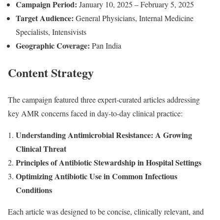
Campaign Period:
January 10, 2025 – February 5, 2025
Target Audience:
General Physicians, Internal Medicine
Specialists, Intensivists
Geographic Coverage:
Pan India
Content Strategy
The campaign featured three expert-curated articles addressing
key AMR concerns faced in day-to-day clinical practice:
Understanding Antimicrobial Resistance: A Growing
Clinical Threat
Principles of Antibiotic Stewardship in Hospital Settings
Optimizing Antibiotic Use in Common Infectious
Conditions
Each article was designed to be concise, clinically relevant, and