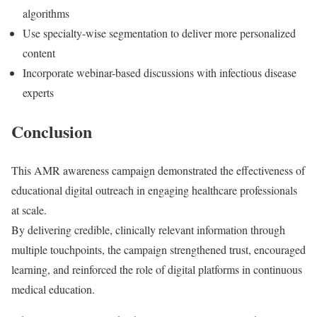
algorithms
Use specialty-wise segmentation to deliver more personalized
content
Incorporate webinar-based discussions with infectious disease
experts
Conclusion
This AMR awareness campaign demonstrated the effectiveness of
educational digital outreach in engaging healthcare professionals
at scale.
By delivering credible, clinically relevant information through
multiple touchpoints, the campaign strengthened trust, encouraged
learning, and reinforced the role of digital platforms in continuous
medical education.