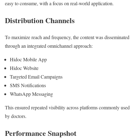
easy to consume, with a focus on real-world application.
Distribution Channels
To maximize reach and frequency, the content was disseminated
through an integrated omnichannel approach:
Hidoc Mobile App
Hidoc Website
Targeted Email Campaigns
SMS Notifications
WhatsApp Messaging
This ensured repeated visibility across platforms commonly used
by doctors.
Performance Snapshot