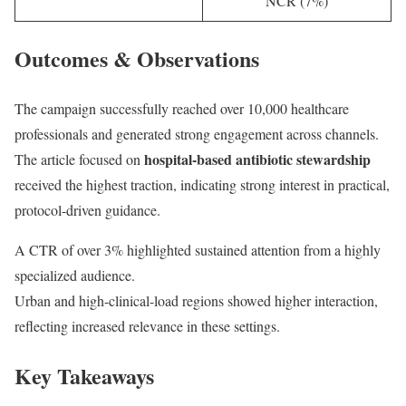
NCR (7%)
Outcomes & Observations
The campaign successfully reached over 10,000 healthcare
professionals and generated strong engagement across channels.
hospital-based antibiotic stewardship
The article focused on
received the highest traction, indicating strong interest in practical,
protocol-driven guidance.
A CTR of over 3% highlighted sustained attention from a highly
specialized audience.
Urban and high-clinical-load regions showed higher interaction,
reflecting increased relevance in these settings.
Key Takeaways