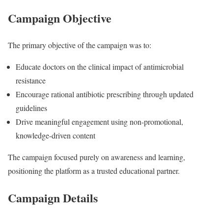
Campaign Objective
The primary objective of the campaign was to:
Educate doctors on the clinical impact of antimicrobial
resistance
Encourage rational antibiotic prescribing through updated
guidelines
Drive meaningful engagement using non-promotional,
knowledge-driven content
The campaign focused purely on awareness and learning,
positioning the platform as a trusted educational partner.
Campaign Details