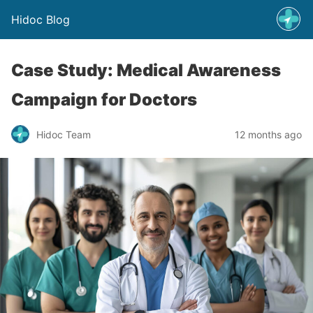
Hidoc Blog
Case Study: Medical Awareness
Campaign for Doctors
Hidoc Team
12 months ago