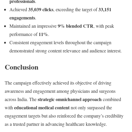
professionals
.
35,039 clicks
33,151
Achieved
, exceeding the target of
engagements
.
9% blended CTR
Maintained an impressive
, with peak
11%
performance of
.
Consistent engagement levels throughout the campaign
demonstrated strong content relevance and audience interest.
Conclusion
The campaign effectively achieved its objective of driving
awareness and engagement among physicians and surgeons
strategic omnichannel approach
across India. The
combined
educational medical content
with
not only surpassed the
engagement targets but also reinforced the company’s credibility
as a trusted partner in advancing healthcare knowledge.