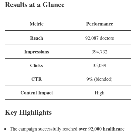
Results at a Glance
Metric
Performance
Reach
92,087 doctors
Impressions
394,732
Clicks
35,039
CTR
9% (blended)
Content Impact
High
Key Highlights
over 92,000 healthcare
The campaign successfully reached