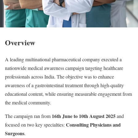
Overview
A leading multinational pharmaceutical company executed a
nationwide medical awareness campaign targeting healthcare
professionals across India. The objective was to enhance
awareness of a gastrointestinal treatment through high-quality
educational content, while ensuring measurable engagement from
the medical community.
16th June to 10th August 2025
The campaign ran from
and
Consulting Physicians and
focused on two key specialties:
Surgeons
.