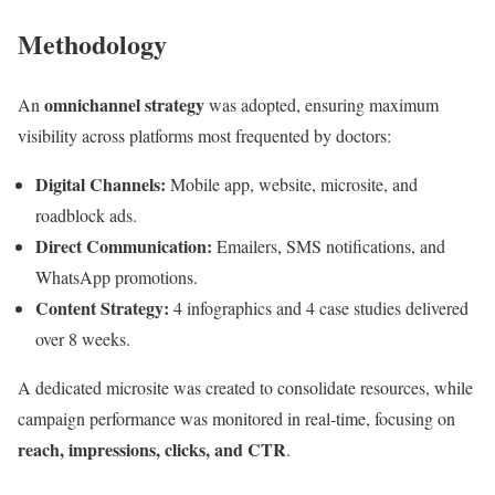
Methodology
omnichannel strategy
An
was adopted, ensuring maximum
visibility across platforms most frequented by doctors:
Digital Channels:
Mobile app, website, microsite, and
roadblock ads.
Direct Communication:
Emailers, SMS notifications, and
WhatsApp promotions.
Content Strategy:
4 infographics and 4 case studies delivered
over 8 weeks.
A dedicated microsite was created to consolidate resources, while
campaign performance was monitored in real-time, focusing on
reach, impressions, clicks, and CTR
.