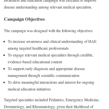
awareness and education campaign was executed to improve
disease understanding among relevant medical specialists.
Campaign Objectives
The campaign was designed with the following objectives:
To increase awareness and clinical understanding of HAE
among targeted healthcare professionals
To engage relevant medical specialties through credible,
evidence-based educational content
To support early diagnosis and appropriate disease
management through scientific communication
To drive meaningful interactions and interest for ongoing
medical education initiatives
Targeted specialties included Pediatrics, Emergency Medicine,
Dermatology, and Rheumatology, given their likelihood of