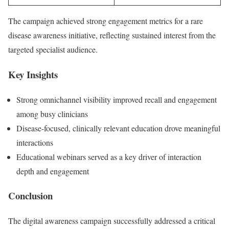
The campaign achieved strong engagement metrics for a rare
disease awareness initiative, reflecting sustained interest from the
targeted specialist audience.
Key Insights
Strong omnichannel visibility improved recall and engagement
among busy clinicians
Disease-focused, clinically relevant education drove meaningful
interactions
Educational webinars served as a key driver of interaction
depth and engagement
Conclusion
The digital awareness campaign successfully addressed a critical