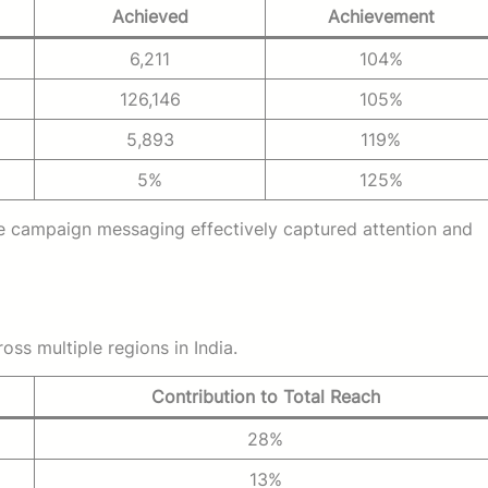
Achieved
Achievement
6,211
104%
126,146
105%
5,893
119%
5%
125%
he campaign messaging effectively captured attention and
s multiple regions in India.
Contribution to Total Reach
28%
13%