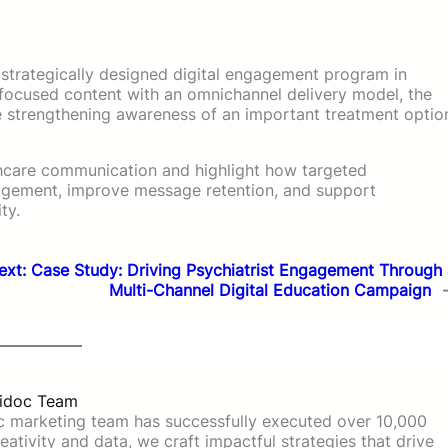
strategically designed digital engagement program in
-focused content with an omnichannel delivery model, the
ile strengthening awareness of an important treatment optio
lthcare communication and highlight how targeted
agement, improve message retention, and support
ty.
ext:
Case Study: Driving Psychiatrist Engagement Through 
Multi-Channel Digital Education Campaign
idoc Team
c marketing team has successfully executed over 10,000
ativity and data, we craft impactful strategies that drive