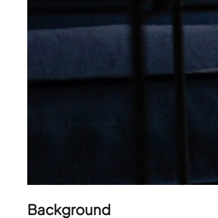
Background