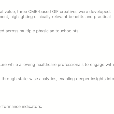
nal value, three CME-based GIF creatives were developed.
nt, highlighting clinically relevant benefits and practical
d across multiple physician touchpoints:
re while allowing healthcare professionals to engage with
hrough state-wise analytics, enabling deeper insights int
.
rformance indicators.