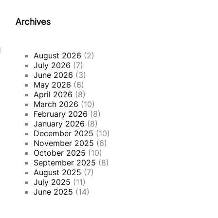
Archives
d
August 2026
(2)
July 2026
(7)
June 2026
(3)
May 2026
(6)
April 2026
(8)
March 2026
(10)
February 2026
(8)
January 2026
(8)
December 2025
(10)
November 2025
(6)
October 2025
(10)
September 2025
(8)
August 2025
(7)
July 2025
(11)
June 2025
(14)