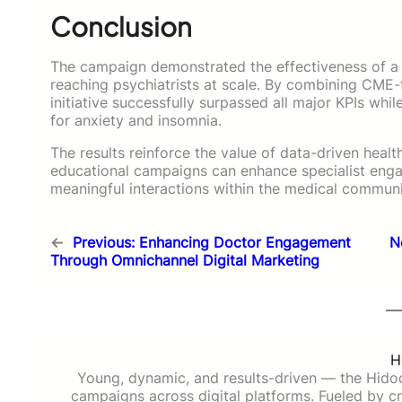
Conclusion
The campaign demonstrated the effectiveness of a 
reaching psychiatrists at scale. By combining CME
initiative successfully surpassed all major KPIs wh
for anxiety and insomnia.
The results reinforce the value of data-driven hea
educational campaigns can enhance specialist eng
meaningful interactions within the medical communi
←
Previous:
Enhancing Doctor Engagement
N
Through Omnichannel Digital Marketing
H
Young, dynamic, and results-driven — the Hido
campaigns across digital platforms. Fueled by cre