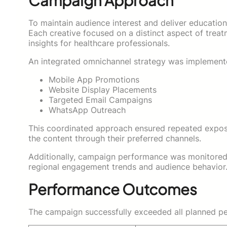
Campaign Approach
To maintain audience interest and deliver educatio
Each creative focused on a distinct aspect of treatme
insights for healthcare professionals.
An integrated omnichannel strategy was implemente
Mobile App Promotions
Website Display Placements
Targeted Email Campaigns
WhatsApp Outreach
This coordinated approach ensured repeated exposu
the content through their preferred channels.
Additionally, campaign performance was monitored t
regional engagement trends and audience behavior
Performance Outcomes
The campaign successfully exceeded all planned pe