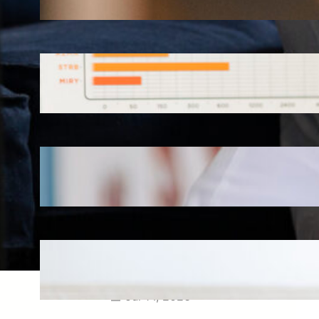
Aug 3, 2026
How Omnichannel Marketing
Helped Drive 865,000+
Impressions for a Healthcare
Webinar
Jul 27, 2026
How Short-Form CME Videos
Transformed Pediatric Doctor
Engagement: A Digital Marketing
Success Story
Jul 24, 2026
Case Study: Promoting Early
CKD Detection Through Digital
Physician Engagement
Jul 14, 2026