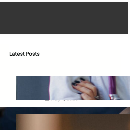
Latest Posts
How WhatsApp Marketing Is
Transforming Physician
Engagement in Healthcare
Aug 4, 2026
How Digital Campaigns Are
Transforming Pediatric
Healthcare Engagement