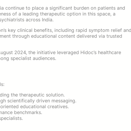
a continue to place a significant burden on patients and
ess of a leading therapeutic option in this space, a
chiatrists across India.
 key clinical benefits, including rapid symptom relief an
ement through educational content delivered via trusted
ust 2024, the initiative leveraged Hidoc’s healthcare
ong specialist audiences.
s:
ing the therapeutic solution.
gh scientifically driven messaging.
iented educational creatives.
rmance benchmarks.
pecialists.