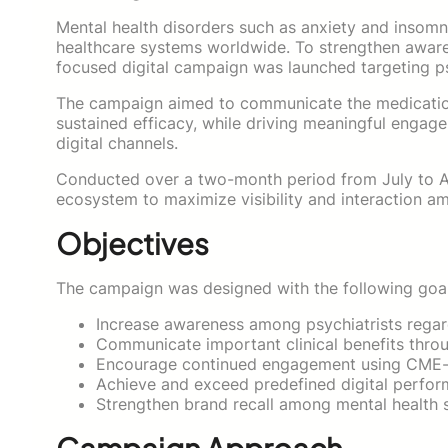
Mental health disorders such as anxiety and insomni
healthcare systems worldwide. To strengthen awaren
focused digital campaign was launched targeting psy
The campaign aimed to communicate the medication’s
sustained efficacy, while driving meaningful engag
digital channels.
Conducted over a two-month period from July to Aug
ecosystem to maximize visibility and interaction am
Objectives
The campaign was designed with the following goal
Increase awareness among psychiatrists regard
Communicate important clinical benefits throu
Encourage continued engagement using CME-or
Achieve and exceed predefined digital perfo
Strengthen brand recall among mental health s