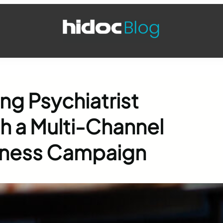
ng Psychiatrist
 a Multi-Channel
eness Campaign