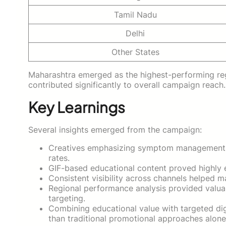
Tamil Nadu
Delhi
Other States
Maharashtra emerged as the highest-performing reg
contributed significantly to overall campaign reach.
Key Learnings
Several insights emerged from the campaign:
Creatives emphasizing symptom management a
rates.
GIF-based educational content proved highly ef
Consistent visibility across channels helped m
Regional performance analysis provided valua
targeting.
Combining educational value with targeted dig
than traditional promotional approaches alone