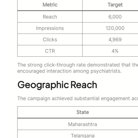
Metric
Target
Reach
6,000
Impressions
120,000
Clicks
4,969
CTR
4%
The strong click-through rate demonstrated that t
encouraged interaction among psychiatrists.
Geographic Reach
The campaign achieved substantial engagement acros
State
Maharashtra
Telangana