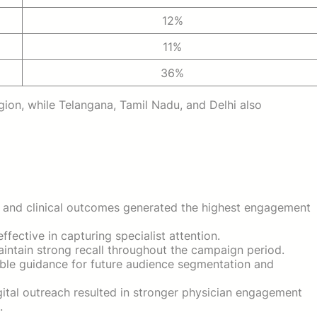
12%
11%
36%
ion, while Telangana, Tamil Nadu, and Delhi also
nd clinical outcomes generated the highest engagement
fective in capturing specialist attention.
aintain strong recall throughout the campaign period.
ble guidance for future audience segmentation and
ital outreach resulted in stronger physician engagement
.