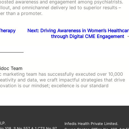
boosted awareness and engagement among psychiatrists.
lout, and omnichannel delivery led to superior results –
her than a promoter.
Therapy
Next:
Driving Awareness in Women’s Healthcar
through Digital CME Engagement
idoc Team
c marketing team has successfully executed over 10,000
ativity and data, we craft impactful strategies that drive
ovation is our mindset; excellence is our standard
LLP.
Infedis Health Private Limited.
 No 108, S No 557 A 1 CTS No 97,