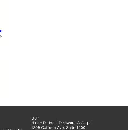
e
→
US :
Hidoc Dr. Inc. | Delaware C Corp |
1309 Coffeen Ave. Suite 1200,