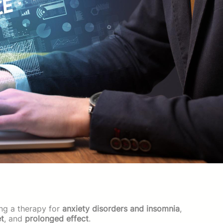
ng a therapy for
anxiety disorders and insomnia
,
et
, and
prolonged effect
.