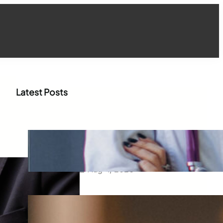
Latest Posts
How WhatsApp Marketing Is
Transforming Physician
Engagement in Healthcare
Aug 4, 2026
How Digital Campaigns Are
Transforming Pediatric
Healthcare Engagement