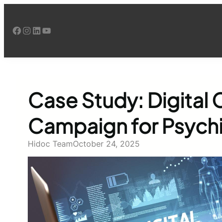
Skip
to
Facebook
Instagram
LinkedIn
YouTube
content
Case Study: Digital
Campaign for Psychi
Hidoc Team
October 24, 2025