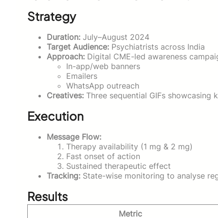
Strategy
Duration:
July–August 2024
Target Audience:
Psychiatrists across India
Approach:
Digital CME-led awareness campaig
In-app/web banners
Emailers
WhatsApp outreach
Creatives:
Three sequential GIFs showcasing key
Execution
Message Flow:
Therapy availability (1 mg & 2 mg)
Fast onset of action
Sustained therapeutic effect
Tracking:
State-wise monitoring to analyse re
Results
Metric