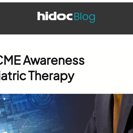
 CME Awareness
atric Therapy