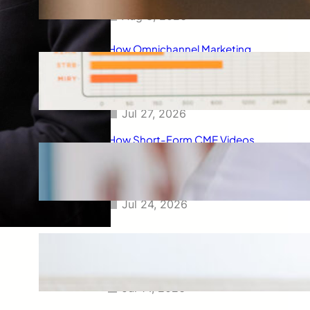
Aug 3, 2026
How Omnichannel Marketing
Helped Drive 865,000+
Impressions for a Healthcare
Webinar
Jul 27, 2026
How Short-Form CME Videos
Transformed Pediatric Doctor
Engagement: A Digital Marketing
Success Story
Jul 24, 2026
Case Study: Promoting Early
CKD Detection Through Digital
Physician Engagement
Jul 14, 2026