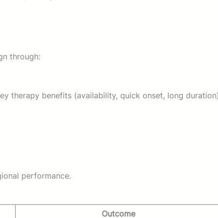
n through:
 therapy benefits (availability, quick onset, long duration)
gional performance.
Outcome