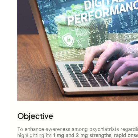
Objective
To enhance awareness among psychiatrists regardi
highlighting its
1 mg and 2 mg strengths
,
rapid ons