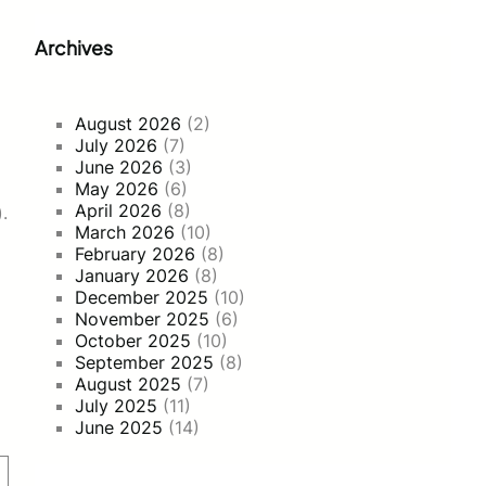
Archives
August 2026
(2)
July 2026
(7)
June 2026
(3)
May 2026
(6)
April 2026
(8)
.
March 2026
(10)
February 2026
(8)
January 2026
(8)
December 2025
(10)
November 2025
(6)
October 2025
(10)
September 2025
(8)
August 2025
(7)
July 2025
(11)
June 2025
(14)