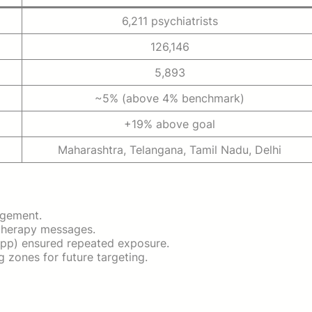
6,211 psychiatrists
126,146
5,893
~5% (above 4% benchmark)
+19% above goal
Maharashtra, Telangana, Tamil Nadu, Delhi
agement.
 therapy messages.
pp) ensured repeated exposure.
 zones for future targeting.