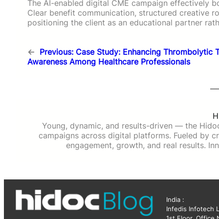
The AI-enabled digital CME campaign effectively 
Clear benefit communication, structured creative rol
positioning the client as an educational partner rat
←
Previous:
Case Study: Enhancing Thrombolytic 
Awareness Among Healthcare Professionals
H
Young, dynamic, and results-driven — the Hido
campaigns across digital platforms. Fueled by cre
engagement, growth, and real results. Inn
India :
Infedis Infotech 
1st Floor, Office