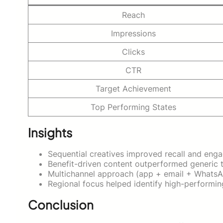
Reach
Impressions
Clicks
CTR
Target Achievement
Top Performing States
Insights
Sequential creatives improved recall and eng
Benefit-driven content outperformed generic
Multichannel approach (app + email + WhatsA
Regional focus helped identify high-performing
Conclusion