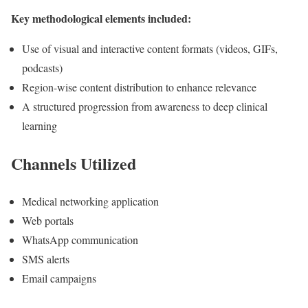
Key methodological elements included:
Use of visual and interactive content formats (videos, GIFs,
podcasts)
Region-wise content distribution to enhance relevance
A structured progression from awareness to deep clinical
learning
Channels Utilized
Medical networking application
Web portals
WhatsApp communication
SMS alerts
Email campaigns