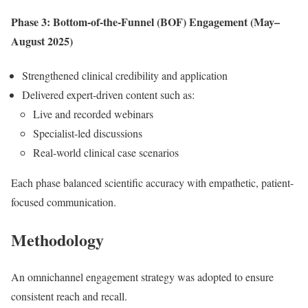
Phase 3: Bottom-of-the-Funnel (BOF) Engagement (May–
August 2025)
Strengthened clinical credibility and application
Delivered expert-driven content such as:
Live and recorded webinars
Specialist-led discussions
Real-world clinical case scenarios
Each phase balanced scientific accuracy with empathetic, patient-
focused communication.
Methodology
An omnichannel engagement strategy was adopted to ensure
consistent reach and recall.