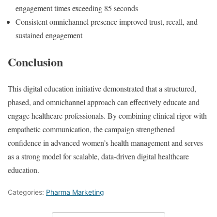
engagement times exceeding 85 seconds
Consistent omnichannel presence improved trust, recall, and
sustained engagement
Conclusion
This digital education initiative demonstrated that a structured,
phased, and omnichannel approach can effectively educate and
engage healthcare professionals. By combining clinical rigor with
empathetic communication, the campaign strengthened
confidence in advanced women’s health management and serves
as a strong model for scalable, data-driven digital healthcare
education.
Categories:
Pharma Marketing