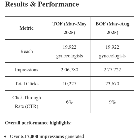
Results & Performance
TOF (Mar–May
BOF (May–Aug
Metric
2025)
2025)
19,922
19,922
Reach
gynecologists
gynecologists
Impressions
2,06,780
2,77,722
Total Clicks
10,227
23,670
Click-Through
6%
9%
Rate (CTR)
Overall performance highlights:
5,17,000 impressions
Over
generated