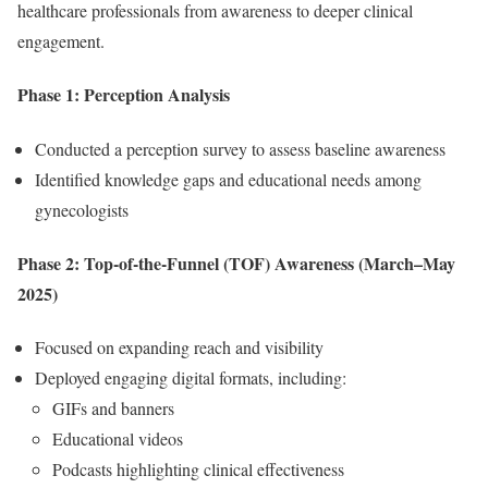
healthcare professionals from awareness to deeper clinical
engagement.
Phase 1: Perception Analysis
Conducted a perception survey to assess baseline awareness
Identified knowledge gaps and educational needs among
gynecologists
Phase 2: Top-of-the-Funnel (TOF) Awareness (March–May
2025)
Focused on expanding reach and visibility
Deployed engaging digital formats, including:
GIFs and banners
Educational videos
Podcasts highlighting clinical effectiveness