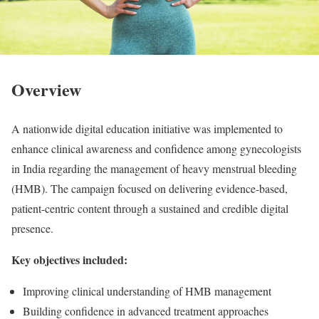
Overview
A nationwide digital education initiative was implemented to
enhance clinical awareness and confidence among gynecologists
in India regarding the management of heavy menstrual bleeding
(HMB). The campaign focused on delivering evidence-based,
patient-centric content through a sustained and credible digital
presence.
Key objectives included:
Improving clinical understanding of HMB management
Building confidence in advanced treatment approaches