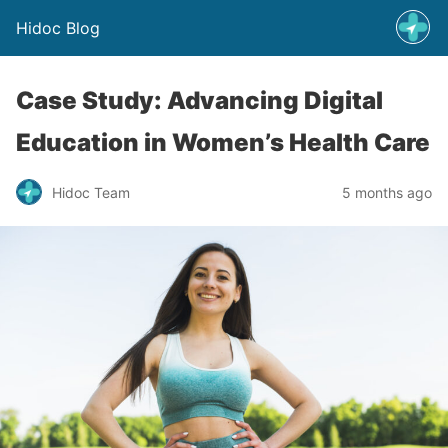
Hidoc Blog
Case Study: Advancing Digital
Education in Women’s Health Care
Hidoc Team
5 months ago