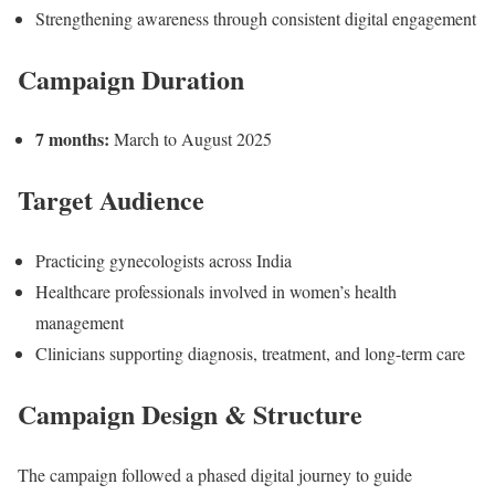
Strengthening awareness through consistent digital engagement
Campaign Duration
7 months:
March to August 2025
Target Audience
Practicing gynecologists across India
Healthcare professionals involved in women’s health
management
Clinicians supporting diagnosis, treatment, and long-term care
Campaign Design & Structure
The campaign followed a phased digital journey to guide