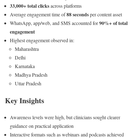
33,000+ total clicks
across platforms
88 seconds
Average engagement time of
per content asset
90%+ of total
WhatsApp, app/web, and SMS accounted for
engagement
Highest engagement observed in:
Maharashtra
Delhi
Karnataka
Madhya Pradesh
Uttar Pradesh
Key Insights
Awareness levels were high, but clinicians sought clearer
guidance on practical application
Interactive formats such as webinars and podcasts achieved