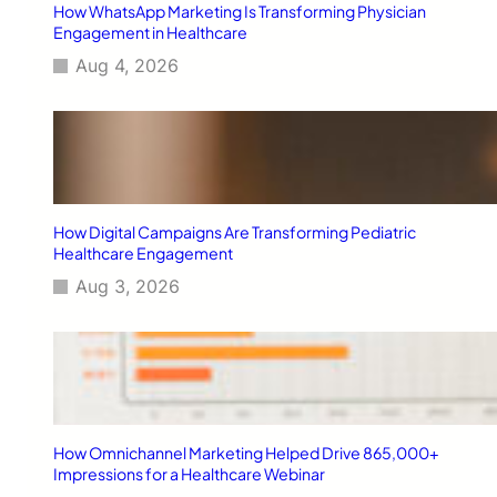
How WhatsApp Marketing Is Transforming Physician
u
E
g
Engagement in Healthcare
d
n
C
y
g
a
Aug 4, 2026
f
a
m
r
g
p
o
e
a
m
m
i
E
e
g
a
n
n
s
t
How Digital Campaigns Are Transforming Pediatric
t
o
Healthcare Engagement
I
n
n
A
Aug 3, 2026
d
n
i
t
a
i
m
i
c
r
How Omnichannel Marketing Helped Drive 865,000+
o
Impressions for a Healthcare Webinar
b