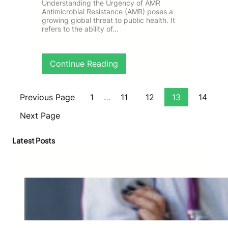
v
f
Understanding the Urgency of AMR
a
Antimicrobial Resistance (AMR) poses a
a
growing global threat to public health. It
s
T
refers to the ability of…
c
a
u
r
l
g
a
:
Continue Reading
e
r
D
t
T
r
e
h
i
d
Previous Page
1
…
11
12
13
14
e
v
V
r
i
i
Next Page
a
n
d
p
g
e
Latest Posts
y
I
o
:
m
M
A
p
a
C
a
r
a
c
k
s
t
e
e
f
t
S
u
i
t
l
n