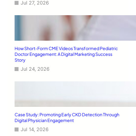
i
Jul 27, 2026
a
l
R
e
s
i
s
How Short-Form CME Videos Transformed Pediatric
t
Doctor Engagement: A Digital Marketing Success
a
Story
n
Jul 24, 2026
c
e
(
A
M
R
)
t
Case Study: Promoting Early CKD Detection Through
h
Digital Physician Engagement
r
Jul 14, 2026
o
u