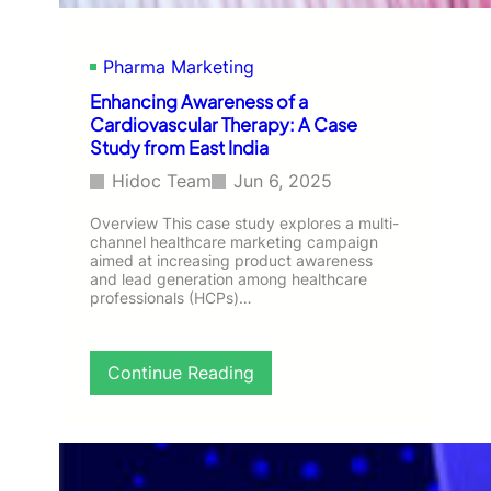
n
o
I
n
r
D
Pharma Marketing
o
o
n
c
Enhancing Awareness of a
D
t
Cardiovascular Therapy: A Case
e
o
Study from East India
f
r
i
s
Hidoc Team
Jun 6, 2025
c
A
i
c
Overview This case study explores a multi-
e
channel healthcare marketing campaign
r
aimed at increasing product awareness
n
o
and lead generation among healthcare
c
s
professionals (HCPs)…
y
s
A
I
m
n
:
Continue Reading
o
d
E
n
i
n
g
a
h
G
a
y
n
n