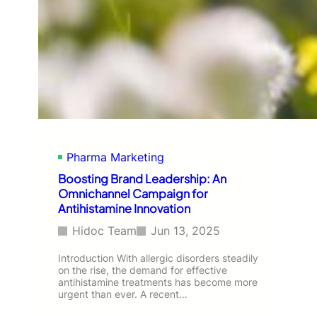
Pharma Marketing
Boosting Brand Leadership: An
Omnichannel Campaign for
Antihistamine Innovation
Hidoc Team
Jun 13, 2025
Introduction With allergic disorders steadily
on the rise, the demand for effective
antihistamine treatments has become more
urgent than ever. A recent…