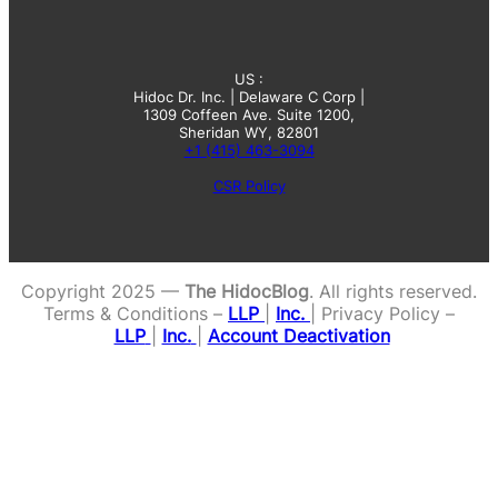
US :
Hidoc Dr. Inc. | Delaware C Corp |
1309 Coffeen Ave. Suite 1200,
Sheridan WY, 82801
+1 (415) 463-3094
CSR Policy
Copyright 2025 —
The HidocBlog
. All rights reserved.
Terms & Conditions –
LLP
|
Inc.
| Privacy Policy –
LLP
|
Inc.
|
Account Deactivation