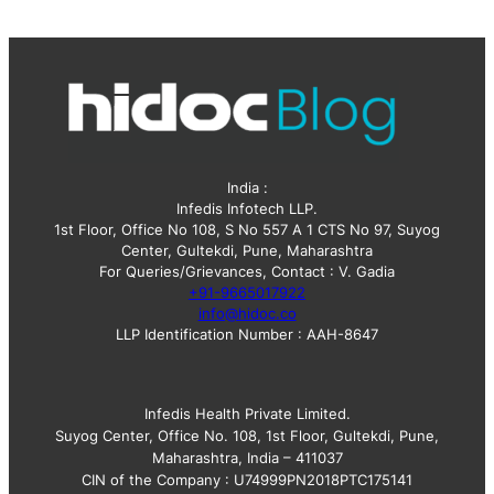
e
s
India :
Infedis Infotech LLP.
1st Floor, Office No 108, S No 557 A 1 CTS No 97, Suyog
Center, Gultekdi, Pune, Maharashtra
For Queries/Grievances, Contact : V. Gadia
+91-9665017922
info@hidoc.co
LLP Identification Number : AAH-8647
Infedis Health Private Limited.
Suyog Center, Office No. 108, 1st Floor, Gultekdi, Pune,
Maharashtra, India – 411037
CIN of the Company : U74999PN2018PTC175141