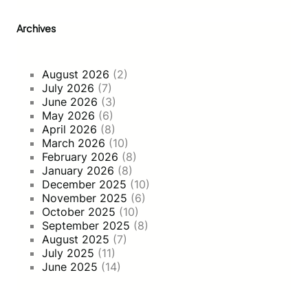
g
h
Archives
O
m
n
August 2026
(2)
i
July 2026
(7)
-
June 2026
(3)
C
May 2026
(6)
h
April 2026
(8)
a
March 2026
(10)
n
February 2026
(8)
n
January 2026
(8)
e
December 2025
(10)
l
November 2025
(6)
S
October 2025
(10)
t
September 2025
(8)
r
August 2025
(7)
a
July 2025
(11)
t
June 2025
(14)
e
g
i