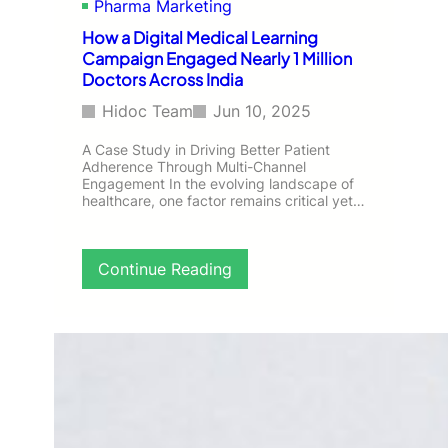
Pharma Marketing
h
i
How a Digital Medical Learning
p
Campaign Engaged Nearly 1 Million
:
Doctors Across India
A
n
Hidoc Team
Jun 10, 2025
O
m
A Case Study in Driving Better Patient
n
Adherence Through Multi-Channel
Engagement In the evolving landscape of
i
healthcare, one factor remains critical yet…
c
h
a
n
:
Continue Reading
n
H
e
o
l
w
C
a
a
D
m
i
p
g
a
i
i
t