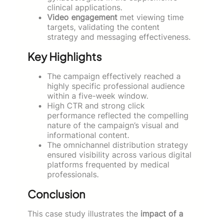
clinical applications.
Video engagement
met viewing time
targets, validating the content
strategy and messaging effectiveness.
Key Highlights
The campaign effectively reached a
highly specific professional audience
within a five-week window.
High CTR and strong click
performance reflected the compelling
nature of the campaign’s visual and
informational content.
The omnichannel distribution strategy
ensured visibility across various digital
platforms frequented by medical
professionals.
Conclusion
This case study illustrates the
impact of a