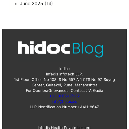
June 2025
(14)
India :
Infedis Infotech LLP.
1st Floor, Office No 108, S No 557 A 1 CTS No 97, Suyog
Center, Gultekdi, Pune, Maharashtra
For Queries/Grievances, Contact : V. Gadia
+91-9665017922
info@hidoc.co
LLP Identification Number : AAH-8647
Infedis Health Private Limited.