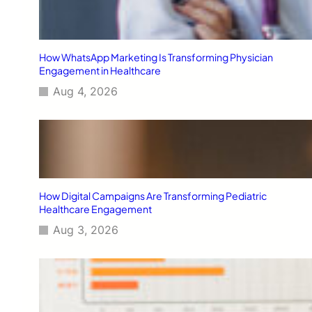
How WhatsApp Marketing Is Transforming Physician
Engagement in Healthcare
Aug 4, 2026
How Digital Campaigns Are Transforming Pediatric
Healthcare Engagement
Aug 3, 2026