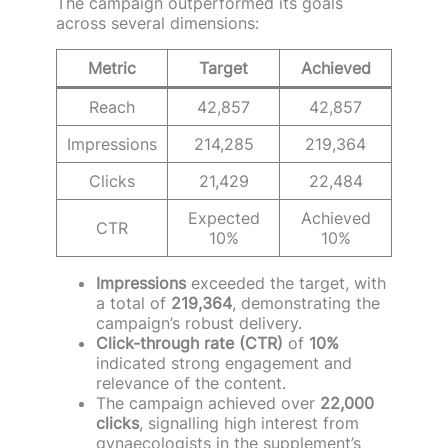
The campaign outperformed its goals
across several dimensions:
Metric
Target
Achieved
Reach
42,857
42,857
Impressions
214,285
219,364
Clicks
21,429
22,484
Expected
Achieved
CTR
10%
10%
Impressions
exceeded the target, with
a total of
219,364
, demonstrating the
campaign’s robust delivery.
Click-through rate (CTR)
of
10%
indicated strong engagement and
relevance of the content.
The campaign achieved over
22,000
clicks
, signalling high interest from
gynaecologists in the supplement’s