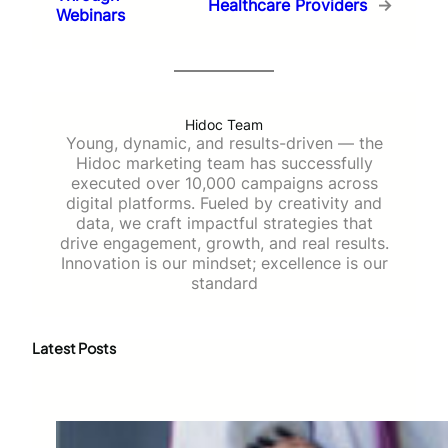
Healthcare Providers
→
Webinars
Hidoc Team
Young, dynamic, and results-driven — the
Hidoc marketing team has successfully
executed over 10,000 campaigns across
digital platforms. Fueled by creativity and
data, we craft impactful strategies that
drive engagement, growth, and real results.
Innovation is our mindset; excellence is our
standard
Latest Posts