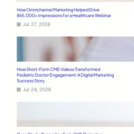
How Omnichannel Marketing Helped Drive
865,000+ Impressions for a Healthcare Webinar
Jul 27, 2026
How Short-Form CME Videos Transformed
Pediatric Doctor Engagement: A Digital Marketing
Success Story
Jul 24, 2026