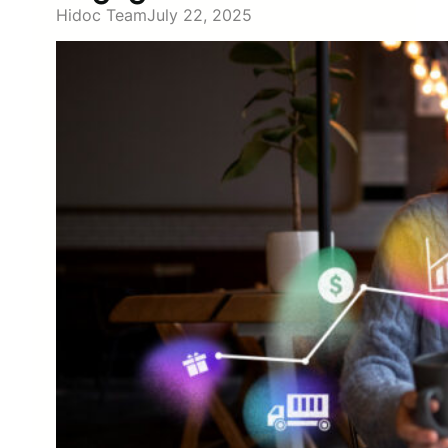
Hidoc Team
July 22, 2025