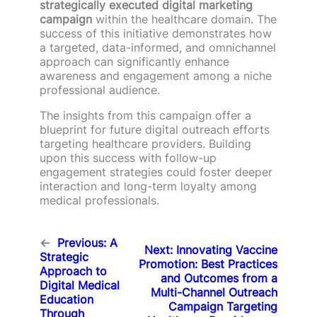
strategically executed digital marketing
campaign
within the healthcare domain. The
success of this initiative demonstrates how
a targeted, data-informed, and omnichannel
approach can significantly enhance
awareness and engagement among a niche
professional audience.
The insights from this campaign offer a
blueprint for future digital outreach efforts
targeting healthcare providers. Building
upon this success with follow-up
engagement strategies could foster deeper
interaction and long-term loyalty among
medical professionals.
←
Previous:
A
Next:
Innovating Vaccine
Strategic
Promotion: Best Practices
Approach to
and Outcomes from a
Digital Medical
Multi-Channel Outreach
Education
Campaign Targeting
Through