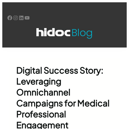
Skip
to
Facebook
Instagram
LinkedIn
YouTube
content
Digital Success Story:
Leveraging
Omnichannel
Campaigns for Medical
Professional
Engagement