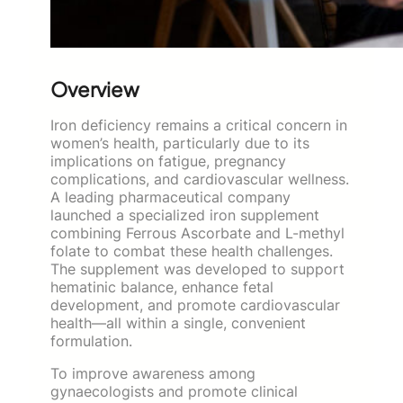
Overview
Iron deficiency remains a critical concern in
women’s health, particularly due to its
implications on fatigue, pregnancy
complications, and cardiovascular wellness.
A leading pharmaceutical company
launched a specialized iron supplement
combining Ferrous Ascorbate and L-methyl
folate to combat these health challenges.
The supplement was developed to support
hematinic balance, enhance fetal
development, and promote cardiovascular
health—all within a single, convenient
formulation.
To improve awareness among
gynaecologists and promote clinical