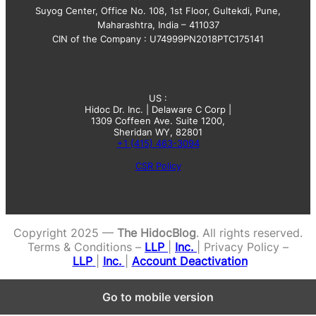
Suyog Center, Office No. 108, 1st Floor, Gultekdi, Pune,
Maharashtra, India – 411037
CIN of the Company : U74999PN2018PTC175141
US :
Hidoc Dr. Inc. | Delaware C Corp |
1309 Coffeen Ave. Suite 1200,
Sheridan WY, 82801
+1 (415) 463-3094
CSR Policy
Copyright 2025 —
The HidocBlog
. All rights reserved.
Terms & Conditions –
LLP
|
Inc.
| Privacy Policy –
LLP
|
Inc.
|
Account Deactivation
Go to mobile version