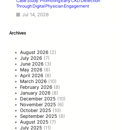
Case Study: Promoting Early CKD Detection
Through Digital Physician Engagement
Jul 14, 2026
Archives
August 2026
(2)
July 2026
(7)
June 2026
(3)
May 2026
(6)
April 2026
(8)
March 2026
(10)
February 2026
(8)
January 2026
(8)
December 2025
(10)
November 2025
(6)
October 2025
(10)
September 2025
(8)
August 2025
(7)
July 2025
(11)