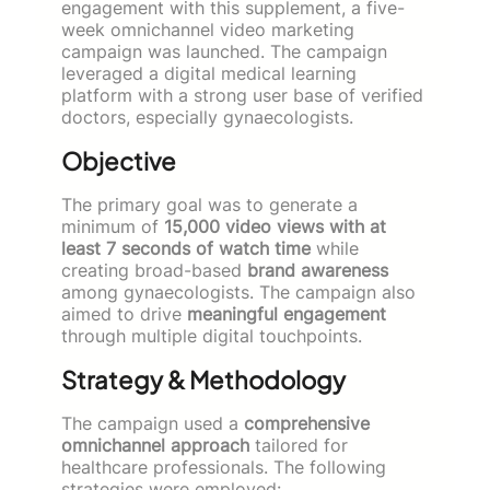
engagement with this supplement, a five-
week omnichannel video marketing
campaign was launched. The campaign
leveraged a digital medical learning
platform with a strong user base of verified
doctors, especially gynaecologists.
Objective
The primary goal was to generate a
minimum of
15,000 video views with at
least 7 seconds of watch time
while
creating broad-based
brand awareness
among gynaecologists. The campaign also
aimed to drive
meaningful engagement
through multiple digital touchpoints.
Strategy & Methodology
The campaign used a
comprehensive
omnichannel approach
tailored for
healthcare professionals. The following
strategies were employed: