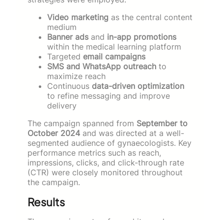
Video marketing
as the central content
medium
Banner ads
and
in-app promotions
within the medical learning platform
Targeted
email campaigns
SMS and WhatsApp outreach
to
maximize reach
Continuous
data-driven optimization
to refine messaging and improve
delivery
The campaign spanned from
September to
October 2024
and was directed at a well-
segmented audience of gynaecologists. Key
performance metrics such as reach,
impressions, clicks, and click-through rate
(CTR) were closely monitored throughout
the campaign.
Results