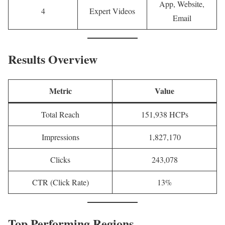
App, Website,
4
Expert Videos
Email
Results Overview
Metric
Value
Total Reach
151,938 HCPs
Impressions
1,827,170
Clicks
243,078
CTR (Click Rate)
13%
Top Performing Regions