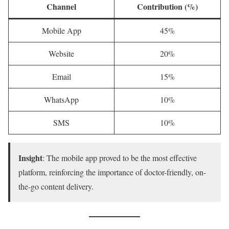
Channel
Contribution (%)
Mobile App
45%
Website
20%
Email
15%
WhatsApp
10%
SMS
10%
Insight
: The mobile app proved to be the most effective
platform, reinforcing the importance of doctor-friendly, on-
the-go content delivery.