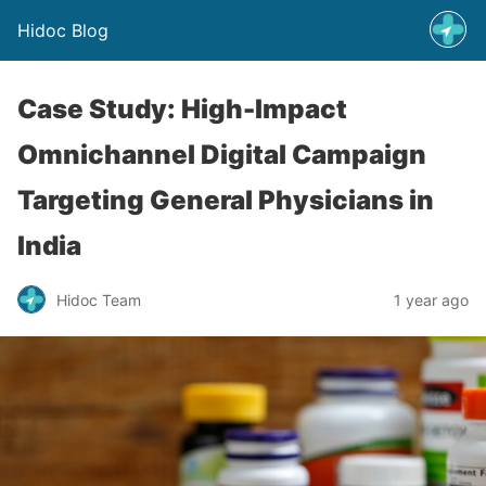
Hidoc Blog
Case Study: High-Impact
Omnichannel Digital Campaign
Targeting General Physicians in
India
Hidoc Team
1 year ago