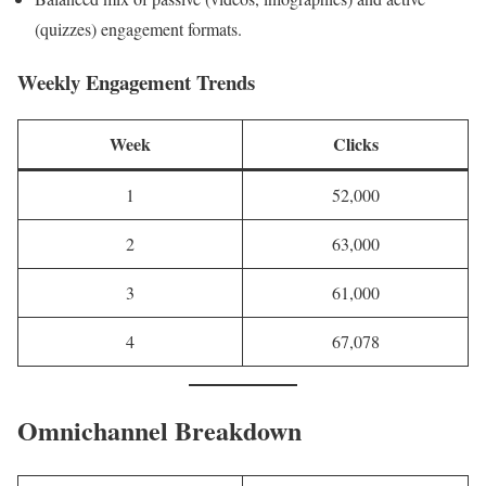
(quizzes) engagement formats.
Weekly Engagement Trends
Week
Clicks
1
52,000
2
63,000
3
61,000
4
67,078
Omnichannel Breakdown