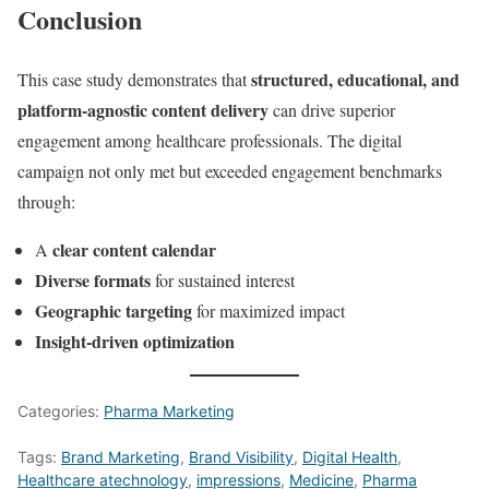
Conclusion
structured, educational, and
This case study demonstrates that
platform-agnostic content delivery
can drive superior
engagement among healthcare professionals. The digital
campaign not only met but exceeded engagement benchmarks
through:
clear content calendar
A
Diverse formats
for sustained interest
Geographic targeting
for maximized impact
Insight-driven optimization
Categories:
Pharma Marketing
Tags:
Brand Marketing
,
Brand Visibility
,
Digital Health
,
Healthcare atechnology
,
impressions
,
Medicine
,
Pharma