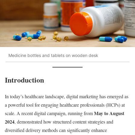
Medicine bottles and tablets on wooden desk
Introduction
In today’s healthcare landscape, digital marketing has emerged as
a powerful tool for engaging healthcare professionals (HCPs) at
May to August
scale. A recent digital campaign, running from
2024
, demonstrated how structured content strategies and
diversified delivery methods can significantly enhance