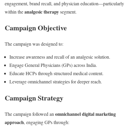
engagement, brand recall, and physician education—particularly
analgesic therapy
within the
segment.
Campaign Objective
The campaign was designed to:
Increase awareness and recall of an analgesic solution.
Engage General Physicians (GPs) across India.
Educate HCPs through structured medical content.
Leverage omnichannel strategies for deeper reach.
Campaign Strategy
omnichannel digital marketing
The campaign followed an
approach
, engaging GPs through: