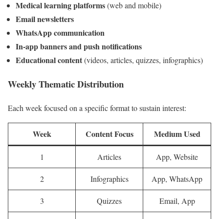
Medical learning platforms
(web and mobile)
Email newsletters
WhatsApp communication
In-app banners and push notifications
Educational content
(videos, articles, quizzes, infographics)
Weekly Thematic Distribution
Each week focused on a specific format to sustain interest:
Week
Content Focus
Medium Used
1
Articles
App, Website
2
Infographics
App, WhatsApp
3
Quizzes
Email, App