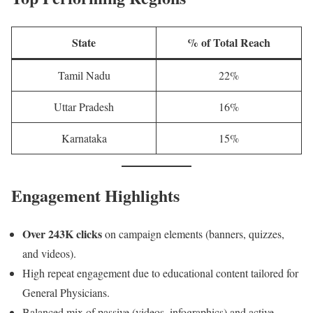
State
% of Total Reach
Tamil Nadu
22%
Uttar Pradesh
16%
Karnataka
15%
Engagement Highlights
Over 243K clicks
on campaign elements (banners, quizzes,
and videos).
High repeat engagement due to educational content tailored for
General Physicians.
Balanced mix of passive (videos, infographics) and active